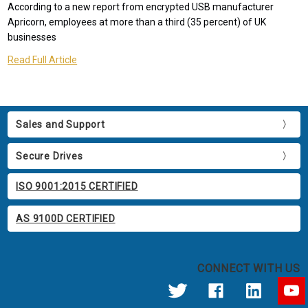
According to a new report from encrypted USB manufacturer
Apricorn, employees at more than a third (35 percent) of UK
businesses
Read Full Article
Sales and Support
Secure Drives
ISO 9001:2015 CERTIFIED
AS 9100D CERTIFIED
CONNECT WITH US