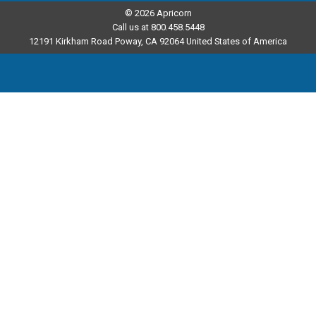
© 2026 Apricorn
Call us at 800.458.5448
12191 Kirkham Road Poway, CA 92064 United States of America