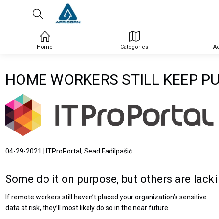
Home
Categories
A
HOME WORKERS STILL KEEP PU
04-29-2021 | ITProPortal, Sead Fadilpašić
Some do it on purpose, but others are lac
If remote workers still haven’t placed your organization’s sensitive
data at risk, they’ll most likely do so in the near future.