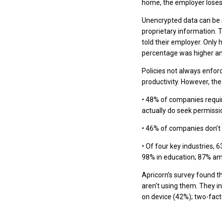
home, the employer loses
Unencrypted data can be s
proprietary information.
told their employer. Only 
percentage was higher am
Policies not always enforc
productivity. However, th
• 48% of companies requi
actually do seek permissio
• 46% of companies don’t
• Of four key industries,
98% in education; 87% am
Apricorn’s survey found t
aren’t using them. They 
on device (42%); two-fact