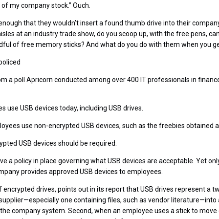
 all of my company stock.” Ouch.
nough that they wouldn’t insert a found thumb drive into their company
isles at an industry trade show, do you scoop up, with the free pens, ca
ndful of free memory sticks? And what do you do with them when you ge
policed
om a poll Apricorn conducted among over 400 IT professionals in financ
es use USB devices today, including USB drives.
ployees use non-encrypted USB devices, such as the freebies obtained 
rypted USB devices should be required.
ave a policy in place governing what USB devices are acceptable. Yet onl
ompany provides approved USB devices to employees.
encrypted drives, points out in its report that USB drives represent a two
upplier—especially one containing files, such as vendor literature—int
the company system. Second, when an employee uses a stick to move da