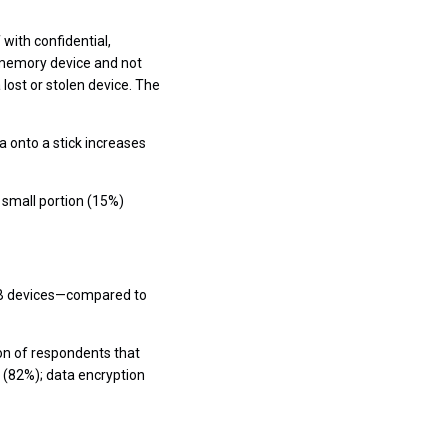
with confidential,
 memory device and not
 lost or stolen device. The
a onto a stick increases
 small portion (15%)
USB devices—compared to
ion of respondents that
 (82%); data encryption