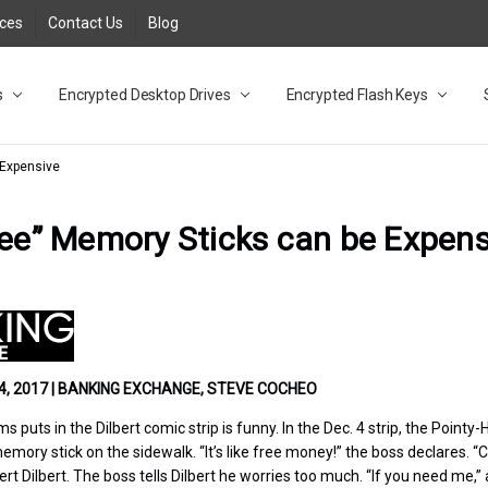
rces
Contact Us
Blog
s
t
cy
lock Desktop Drives for UK and EU FAQ
tions
C Adapter FAQ
rica
lia NZ
ral Database FAQ
 FAQ
.1 / 3.2 Portable Drive FAQ
FAQ
.0 Desktop Drive FAQ
USB 3.0 Desktop Drive FAQ
.0 Solid State Drive
3.0 Solid State Drive FAQ
.0 Flash Drive FAQ
B 3.1 (3.0) Flash Drive FAQ
 3.1 (3.0) Flash Drive FAQ
able FAQ
Encrypted Desktop Drives
Encrypted Flash Keys
 Expensive
ree” Memory Sticks can be Expens
, 2017 | BANKING EXCHANGE, STEVE COCHEO
puts in the Dilbert comic strip is funny. In the Dec. 4 strip, the Pointy-H
emory stick on the sidewalk. “It’s like free money!” the boss declares. 
rt Dilbert. The boss tells Dilbert he worries too much. “If you need me,” 