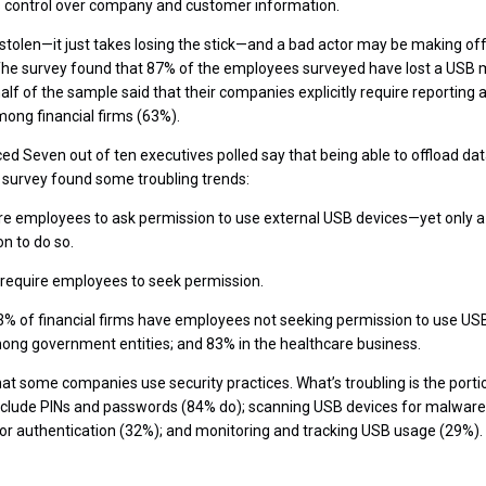
 control over company and customer information.
tolen—it just takes losing the stick—and a bad actor may be making off 
 The survey found that 87% of the employees surveyed have lost a USB
half of the sample said that their companies explicitly require reporting a
ong financial firms (63%).
ed Seven out of ten executives polled say that being able to offload dat
e survey found some troubling trends:
re employees to ask permission to use external USB devices—yet only a
n to do so.
 require employees to seek permission.
 63% of financial firms have employees not seeking permission to use 
ong government entities; and 83% in the healthcare business.
hat some companies use security practices. What’s troubling is the port
include PINs and passwords (84% do); scanning USB devices for malware
or authentication (32%); and monitoring and tracking USB usage (29%).