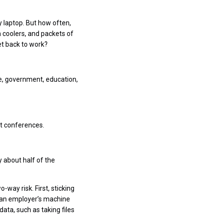
 laptop. But how often,
n coolers, and packets of
t back to work?
e, government, education,
at conferences.
y about half of the
-way risk. First, sticking
o an employer’s machine
ta, such as taking files