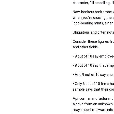
character, “I’ll be selling
Now, bankers rank smart e
when you’re cruising the a
logo-bearing mints, a ha
Ubiquitous and often not 
Consider these figures fr
and other fields:
• 9 out of 10 say employe
• 8 out of 10 say that em
• And 9 out of 10 say enc
• Only 6 out of 10 firms h
sample says that their c
Apricorn, manufacturer of 
a drive from an unknown s
may import malware into 