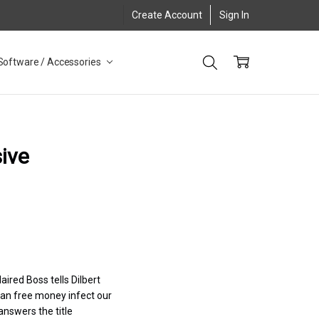
Create Account
Sign In
Software / Accessories
ive
aired Boss tells Dilbert
“Can free money infect our
answers the title