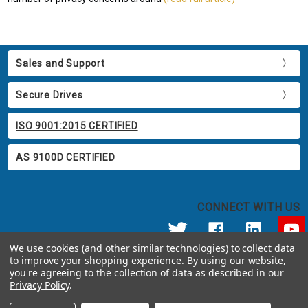
Sales and Support
Secure Drives
ISO 9001:2015 CERTIFIED
AS 9100D CERTIFIED
CONNECT WITH US
We use cookies (and other similar technologies) to collect data
to improve your shopping experience.
By using our website,
© 2026 Apricorn
you're agreeing to the collection of data as described in our
Call us at 800.458.5448
Privacy Policy
.
12191 Kirkham Road Poway, CA 92064 United States of America