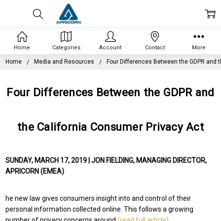
Home
Categories
Account
Contact
More
Home
Media and Resources
Four Differences Between the GDPR and t
Four Differences Between the GDPR and
the California Consumer Privacy Act
SUNDAY, MARCH 17, 2019 | JON FIELDING, MANAGING DIRECTOR,
APRICORN (EMEA)
he new law gives consumers insight into and control of their
personal information collected online. This follows a growing
number of privacy concerns around
(read full article)