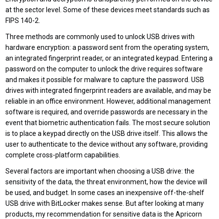
at the sector level. Some of these devices meet standards such as
FIPS 140-2.
Three methods are commonly used to unlock USB drives with
hardware encryption: a password sent from the operating system,
an integrated fingerprint reader, or an integrated keypad. Entering a
password on the computer to unlock the drive requires software
and makes it possible for malware to capture the password. USB
drives with integrated fingerprint readers are available, and may be
reliable in an office environment. However, additional management
software is required, and override passwords are necessary in the
event that biometric authentication fails. The most secure solution
is to place a keypad directly on the USB drive itself. This allows the
user to authenticate to the device without any software, providing
complete cross-platform capabilities.
Several factors are important when choosing a USB drive: the
sensitivity of the data, the threat environment, how the device will
be used, and budget. In some cases an inexpensive off-the-shelf
USB drive with BitLocker makes sense. But after looking at many
products, my recommendation for sensitive data is the Apricorn