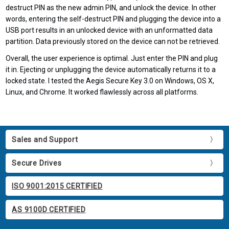
destruct PIN as the new admin PIN, and unlock the device. In other
words, entering the self-destruct PIN and plugging the device into a
USB port results in an unlocked device with an unformatted data
partition. Data previously stored on the device can not be retrieved.
Overall, the user experience is optimal. Just enter the PIN and plug
it in. Ejecting or unplugging the device automatically returns it to a
locked state. I tested the Aegis Secure Key 3.0 on Windows, OS X,
Linux, and Chrome. It worked flawlessly across all platforms.
Sales and Support
Secure Drives
ISO 9001:2015 CERTIFIED
AS 9100D CERTIFIED