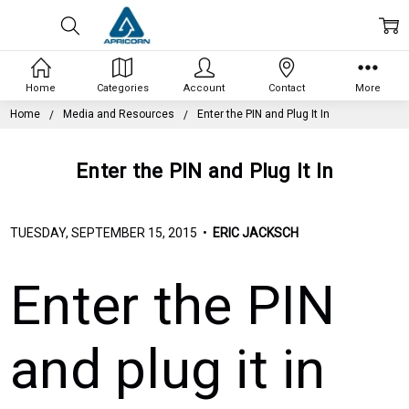
Home
Categories
Account
Contact
More
Home
Media and Resources
Enter the PIN and Plug It In
Enter the PIN and Plug It In
TUESDAY, SEPTEMBER 15, 2015 •
ERIC JACKSCH
Enter the PIN
and plug it in