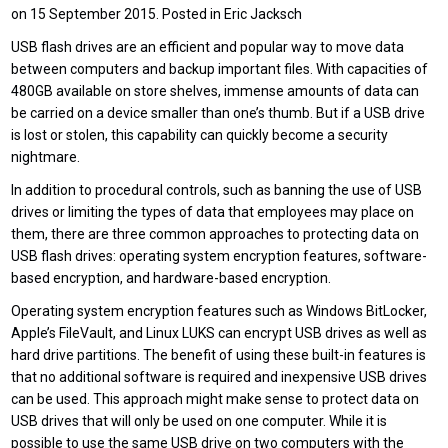
on 15 September 2015. Posted in Eric Jacksch
USB flash drives are an efficient and popular way to move data
between computers and backup important files. With capacities of
480GB available on store shelves, immense amounts of data can
be carried on a device smaller than one’s thumb. But if a USB drive
is lost or stolen, this capability can quickly become a security
nightmare.
In addition to procedural controls, such as banning the use of USB
drives or limiting the types of data that employees may place on
them, there are three common approaches to protecting data on
USB flash drives: operating system encryption features, software-
based encryption, and hardware-based encryption.
Operating system encryption features such as Windows BitLocker,
Apple’s FileVault, and Linux LUKS can encrypt USB drives as well as
hard drive partitions. The benefit of using these built-in features is
that no additional software is required and inexpensive USB drives
can be used. This approach might make sense to protect data on
USB drives that will only be used on one computer. While it is
possible to use the same USB drive on two computers with the