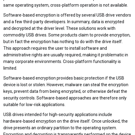
same operating system, cross-platform operation is not available.
Software-based encryption is offered by several USB drive vendors
and a few third-party developers. In summary, data is encrypted
and decrypted at the driver level. These solutions work with
commodity USB drives. Some products claim to provide encryption,
but in fact the encryption has nothing to do with the drive itself.
This approach requires the user to install software and
administrative rights are usually required, making it problematic in
many corporate environments. Cross-platform functionality is
limited.
Software-based encryption provides basic protection if the USB
device is lost or stolen. However, malware can steal the encryption
keys, prevent data from being encrypted, or otherwise defeat the
security controls. Software-based approaches are therefore only
suitable for low-risk applications.
USB drives intended for high-security applications include
hardware-based encryption on the drive itself. Once unlocked, the
drive presents an ordinary partition to the operating system.
Encryption and decryption is transparently performed on the device