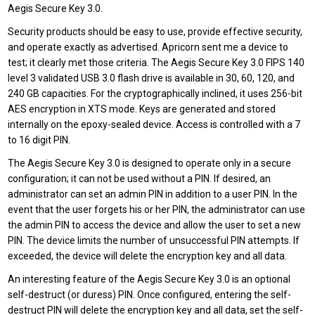
Aegis Secure Key 3.0.
Security products should be easy to use, provide effective security,
and operate exactly as advertised. Apricorn sent me a device to
test; it clearly met those criteria. The Aegis Secure Key 3.0 FIPS 140
level 3 validated USB 3.0 flash drive is available in 30, 60, 120, and
240 GB capacities. For the cryptographically inclined, it uses 256-bit
AES encryption in XTS mode. Keys are generated and stored
internally on the epoxy-sealed device. Access is controlled with a 7
to 16 digit PIN.
The Aegis Secure Key 3.0 is designed to operate only in a secure
configuration; it can not be used without a PIN. If desired, an
administrator can set an admin PIN in addition to a user PIN. In the
event that the user forgets his or her PIN, the administrator can use
the admin PIN to access the device and allow the user to set a new
PIN. The device limits the number of unsuccessful PIN attempts. If
exceeded, the device will delete the encryption key and all data.
An interesting feature of the Aegis Secure Key 3.0 is an optional
self-destruct (or duress) PIN. Once configured, entering the self-
destruct PIN will delete the encryption key and all data, set the self-