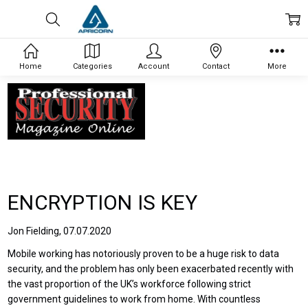
Home
Categories
Account
Contact
More
ENCRYPTION IS KEY
Jon Fielding, 07.07.2020
Mobile working has notoriously proven to be a huge risk to data
security, and the problem has only been exacerbated recently with
the vast proportion of the UK’s workforce following strict
government guidelines to work from home. With countless