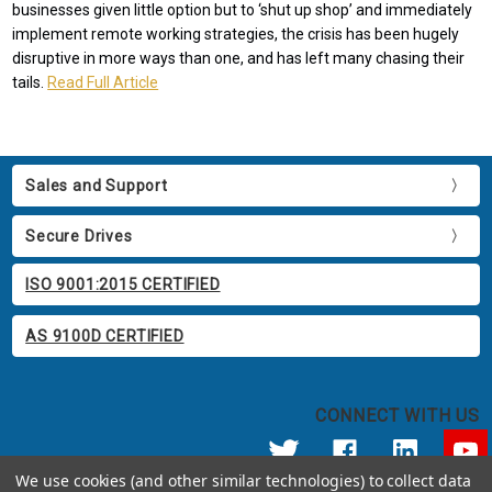
businesses given little option but to ‘shut up shop’ and immediately
implement remote working strategies, the crisis has been hugely
disruptive in more ways than one, and has left many chasing their
tails.
Read Full Article
Sales and Support
Secure Drives
ISO 9001:2015 CERTIFIED
AS 9100D CERTIFIED
CONNECT WITH US
We use cookies (and other similar technologies) to collect data