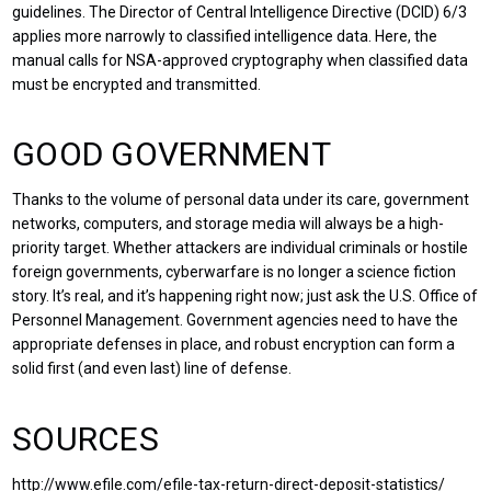
guidelines. The Director of Central Intelligence Directive (DCID) 6/3
applies more narrowly to classified intelligence data. Here, the
manual calls for NSA-approved cryptography when classified data
must be encrypted and transmitted.
GOOD GOVERNMENT
Thanks to the volume of personal data under its care, government
networks, computers, and storage media will always be a high-
priority target. Whether attackers are individual criminals or hostile
foreign governments, cyberwarfare is no longer a science fiction
story. It’s real, and it’s happening right now; just ask the U.S. Office of
Personnel Management. Government agencies need to have the
appropriate defenses in place, and robust encryption can form a
solid first (and even last) line of defense.
SOURCES
http://www.efile.com/efile-tax-return-direct-deposit-statistics/