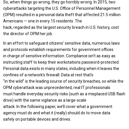
So, when things go wrong, they go horribly wrong. In 2015, two
cyberattacks targeting the U.S. Office of Personnel Management
(OPM) resulted in a personal data theft that affected 21.5 million
Americans — one in every 15 residents. The
hack, regarded as the largest security breach in U.S. history, cost
the director of OPM her job.
In an effort to safeguard citizens’ sensitive data, numerous laws
and protocols establish requirements for government offices
in charge of sensitive information. Compliance isn’t as easy as
instructing staff to keep their workstations password-protected.
Personal data exists in many states, including when it leaves the
confines of a network’s firewall. Data at rest that’s
“in the wild” is the leading source of security breaches, so while the
OPM cyberattack was unprecedented, real IT professionals
must handle everyday security risks (such as a misplaced USB flash
drive) with the same vigilance as a large-scale
attack. In the following paper, we’ll cover what a government
agency must do and what it (really) should do to move data
safely on portable devices and drives.