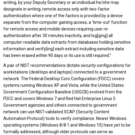
writing, by your Deputy Secretary or an individual he/she may
designate in writing; remote access only with two-factor
authentication where one of the factors is provided by a device
separate from the computer gaining access; a ‘time-out’ function
for remote access and mobile devices requiring user re-
authentication after 30 minutes inactivity, and log[ging] all
computer-readable data extracts from databases holding sensitive
information and verify[ing] each extract including sensitive data
has been erased within 90 days or its use is still required.”
A pair of NIST recommendations dictate security configurations for
workstations (desktops and laptops) connected to a government
network. The Federal Desktop Core Configuration (FDCC) covers
systems running Windows XP and Vista, while the United States
Government Configuration Baseline (USGCB) evolved from the
FDCC and covers Windows 7 and Red Hat Enterprise Linux 5.
Government agencies and others connected to government
network can use NIST-validated SCAP (Security Content
Automation Protocol) tools to verify compliance. Newer Windows
operating systems (Windows 8/8.1 and Windows 10) have yet to be
formally addressed, although older protocols can serve as