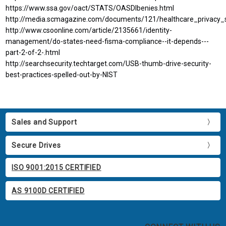
https://www.ssa.gov/oact/STATS/OASDIbenies.html
http://media.scmagazine.com/documents/121/healthcare_privacy_
http://www.csoonline.com/article/2135661/identity-
management/do-states-need-fisma-compliance--it-depends---
part-2-of-2-.html
http://searchsecurity.techtarget.com/USB-thumb-drive-security-
best-practices-spelled-out-by-NIST
Sales and Support
Secure Drives
ISO 9001:2015 CERTIFIED
AS 9100D CERTIFIED