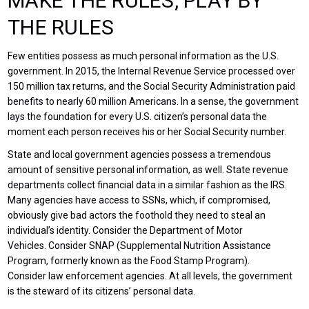
MAKE THE RULES, PLAY BY
THE RULES
Few entities possess as much personal information as the U.S.
government. In 2015, the Internal Revenue Service processed over
150 million tax returns, and the Social Security Administration paid
benefits to nearly 60 million Americans. In a sense, the government
lays the foundation for every U.S. citizen’s personal data the
moment each person receives his or her Social Security number.
State and local government agencies possess a tremendous
amount of sensitive personal information, as well. State revenue
departments collect financial data in a similar fashion as the IRS.
Many agencies have access to SSNs, which, if compromised,
obviously give bad actors the foothold they need to steal an
individual’s identity. Consider the Department of Motor
Vehicles. Consider SNAP (Supplemental Nutrition Assistance
Program, formerly known as the Food Stamp Program).
Consider law enforcement agencies. At all levels, the government
is the steward of its citizens’ personal data.