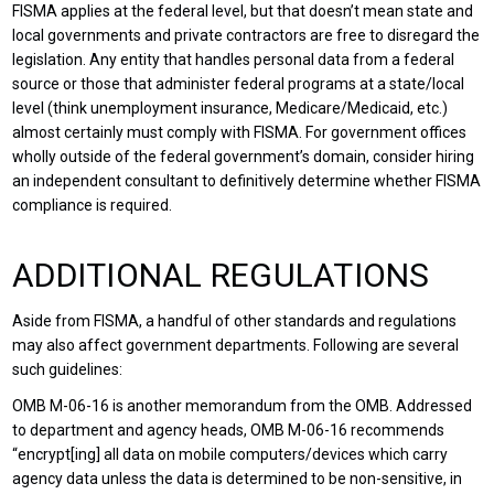
FISMA applies at the federal level, but that doesn’t mean state and
local governments and private contractors are free to disregard the
legislation. Any entity that handles personal data from a federal
source or those that administer federal programs at a state/local
level (think unemployment insurance, Medicare/Medicaid, etc.)
almost certainly must comply with FISMA. For government offices
wholly outside of the federal government’s domain, consider hiring
an independent consultant to definitively determine whether FISMA
compliance is required.
ADDITIONAL REGULATIONS
Aside from FISMA, a handful of other standards and regulations
may also affect government departments. Following are several
such guidelines:
OMB M-06-16 is another memorandum from the OMB. Addressed
to department and agency heads, OMB M-06-16 recommends
“encrypt[ing] all data on mobile computers/devices which carry
agency data unless the data is determined to be non-sensitive, in