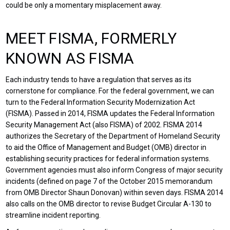
could be only a momentary misplacement away.
MEET FISMA, FORMERLY
KNOWN AS FISMA
Each industry tends to have a regulation that serves as its
cornerstone for compliance. For the federal government, we can
turn to the Federal Information Security Modernization Act
(FISMA). Passed in 2014, FISMA updates the Federal Information
Security Management Act (also FISMA) of 2002. FISMA 2014
authorizes the Secretary of the Department of Homeland Security
to aid the Office of Management and Budget (OMB) director in
establishing security practices for federal information systems.
Government agencies must also inform Congress of major security
incidents (defined on page 7 of the October 2015 memorandum
from OMB Director Shaun Donovan) within seven days. FISMA 2014
also calls on the OMB director to revise Budget Circular A-130 to
streamline incident reporting.