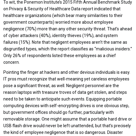
To wit, the Ponemon Institute’s 2015 Fifth Annual Benchmark Study
on Privacy & Security of Healthcare Data report indicated that
healthcare organizations (which bear many similarities to their
government counterparts) worried more about employee
negligence (70%) more than any other security threat. That’s ahead
of cyber attackers (40%), identity thieves (19%), and system
failures (15%). Note that negligent employees aren’t the same as
disgruntled types, which the report classifies as “malicious insiders.”
Only 26% of respondents listed these employees as a chief
concern.
Pointing the finger at hackers and other devious individuals is easy.
IT pros must recognize that well-meaning yet careless employees
pose a significant threat, as well. Negligent personnel are the
reason laptops with treasure troves of data get stolen, and steps
need to be taken to anticipate such events. Equipping portable
computing devices with self-encrypting drives is one obvious step,
but government offices should go further, particularly with
removable storage. One might assume that a portable hard drive or
USB flash drive would never be left unattended, but that’s precisely
the kind of employee negligence that is so dangerous. Disaster