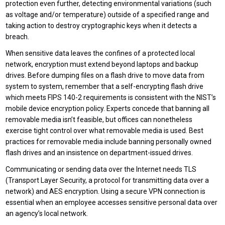
protection even further, detecting environmental variations (such
as voltage and/or temperature) outside of a specified range and
taking action to destroy cryptographic keys when it detects a
breach.
When sensitive data leaves the confines of a protected local
network, encryption must extend beyond laptops and backup
drives. Before dumping files on a flash drive to move data from
system to system, remember that a self-encrypting flash drive
which meets FIPS 140-2 requirements is consistent with the NIST’s
mobile device encryption policy. Experts concede that banning all
removable media isn’t feasible, but offices can nonetheless
exercise tight control over what removable media is used. Best
practices for removable media include banning personally owned
flash drives and an insistence on department-issued drives.
Communicating or sending data over the Internet needs TLS
(Transport Layer Security, a protocol for transmitting data over a
network) and AES encryption. Using a secure VPN connection is
essential when an employee accesses sensitive personal data over
an agency’s local network.