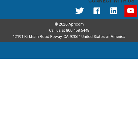
CONNECT WITH US
© 2026 Apricorn
Call us at 800.458.5448
12191 Kirkham Road Poway, CA 92064 United States of America