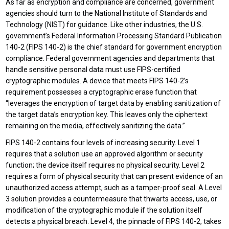
As far as encryption and compliance are concerned, government
agencies should turn to the National Institute of Standards and
Technology (NIST) for guidance. Like other industries, the U.S.
government’s Federal Information Processing Standard Publication
140-2 (FIPS 140-2) is the chief standard for government encryption
compliance. Federal government agencies and departments that
handle sensitive personal data must use FIPS-certified
cryptographic modules. A device that meets FIPS 140-2’s
requirement possesses a cryptographic erase function that
“leverages the encryption of target data by enabling sanitization of
the target data’s encryption key. This leaves only the ciphertext
remaining on the media, effectively sanitizing the data.”
FIPS 140-2 contains four levels of increasing security. Level 1
requires that a solution use an approved algorithm or security
function; the device itself requires no physical security. Level 2
requires a form of physical security that can present evidence of an
unauthorized access attempt, such as a tamper-proof seal. A Level
3 solution provides a countermeasure that thwarts access, use, or
modification of the cryptographic module if the solution itself
detects a physical breach. Level 4, the pinnacle of FIPS 140-2, takes