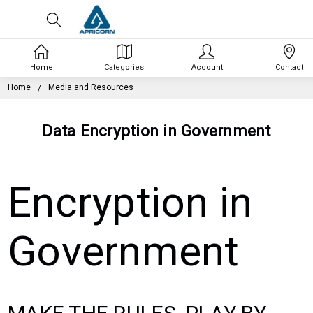
Home
Categories
Account
Contact
Home
Media and Resources
Data Encryption in Government
Encryption in
Government