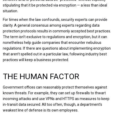
stipulating that it be protected via encryption — a less than ideal
situation.
For times when the law confounds, security experts can provide
clarity. A general consensus among experts regarding data
protection protocols results in commonly accepted best practices.
The term isn’t exclusive to regulations and encryption, but it can
nonetheless help guide companies that encounter nebulous
regulations. If there are questions about implementing encryption
that aren’t spelled out in a particular law, following industry best
practices will keep a business protected.
THE HUMAN FACTOR
Government offices can reasonably protect themselves against
known threats. For example, they can set up firewalls to thwart
incoming attacks and use VPNs and HTTPS as measures to keep
in-transit data secured. All too often, though, a department’s
weakest line of defense is its own employees.