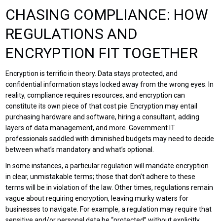
CHASING COMPLIANCE: HOW
REGULATIONS AND
ENCRYPTION FIT TOGETHER
Encryption is terrific in theory. Data stays protected, and
confidential information stays locked away from the wrong eyes. In
reality, compliance requires resources, and encryption can
constitute its own piece of that cost pie. Encryption may entail
purchasing hardware and software, hiring a consultant, adding
layers of data management, and more. Government IT
professionals saddled with diminished budgets may need to decide
between what’s mandatory and what’s optional.
In some instances, a particular regulation will mandate encryption
in clear, unmistakable terms; those that don’t adhere to these
terms will be in violation of the law. Other times, regulations remain
vague about requiring encryption, leaving murky waters for
businesses to navigate. For example, a regulation may require that
sensitive and/or personal data be “protected” without explicitly