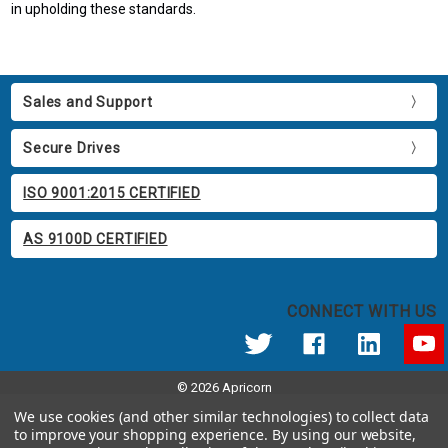
in upholding these standards.
Sales and Support
Secure Drives
ISO 9001:2015 CERTIFIED
AS 9100D CERTIFIED
CONNECT WITH US
© 2026 Apricorn
Call us at 800.458.5448
We use cookies (and other similar technologies) to collect data
12191 Kirkham Road Poway, CA 92064 United States of America
to improve your shopping experience.
By using our website,