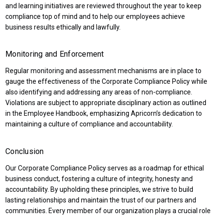
and learning initiatives are reviewed throughout the year to keep
compliance top of mind and to help our employees achieve
business results ethically and lawfully.
Monitoring and Enforcement
Regular monitoring and assessment mechanisms are in place to
gauge the effectiveness of the Corporate Compliance Policy while
also identifying and addressing any areas of non-compliance.
Violations are subject to appropriate disciplinary action as outlined
in the Employee Handbook, emphasizing Apricorn’s dedication to
maintaining a culture of compliance and accountability.
Conclusion
Our Corporate Compliance Policy serves as a roadmap for ethical
business conduct, fostering a culture of integrity, honesty and
accountability. By upholding these principles, we strive to build
lasting relationships and maintain the trust of our partners and
communities. Every member of our organization plays a crucial role