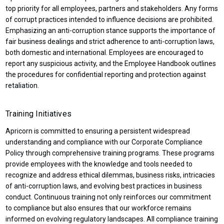
top priority for all employees, partners and stakeholders. Any forms
of corrupt practices intended to influence decisions are prohibited.
Emphasizing an anti-corruption stance supports the importance of
fair business dealings and strict adherence to anti-corruption laws,
both domestic and international. Employees are encouraged to
report any suspicious activity, and the Employee Handbook outlines
the procedures for confidential reporting and protection against
retaliation.
Training Initiatives
Apricorn is committed to ensuring a persistent widespread
understanding and compliance with our Corporate Compliance
Policy through comprehensive training programs. These programs
provide employees with the knowledge and tools needed to
recognize and address ethical dilemmas, business risks, intricacies
of anti-corruption laws, and evolving best practices in business
conduct. Continuous training not only reinforces our commitment
to compliance but also ensures that our workforce remains
informed on evolving regulatory landscapes. All compliance training