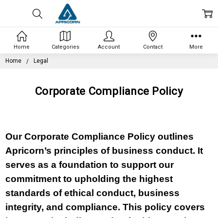
Home
Categories
Account
Contact
More
Home
Legal
Corporate Compliance Policy
Our Corporate Compliance Policy outlines
Apricorn’s principles of business conduct. It
serves as a foundation to support our
commitment to upholding the highest
standards of ethical conduct, business
integrity, and compliance. This policy covers