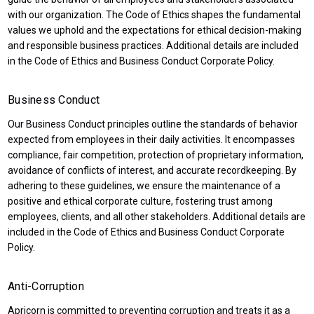
with our organization. The Code of Ethics shapes the fundamental
values we uphold and the expectations for ethical decision-making
and responsible business practices. Additional details are included
in the Code of Ethics and Business Conduct Corporate Policy.
Business Conduct
Our Business Conduct principles outline the standards of behavior
expected from employees in their daily activities. It encompasses
compliance, fair competition, protection of proprietary information,
avoidance of conflicts of interest, and accurate recordkeeping. By
adhering to these guidelines, we ensure the maintenance of a
positive and ethical corporate culture, fostering trust among
employees, clients, and all other stakeholders. Additional details are
included in the Code of Ethics and Business Conduct Corporate
Policy.
Anti-Corruption
Apricorn is committed to preventing corruption and treats it as a