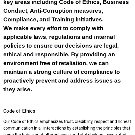
key areas including Code of Ethics, Business
Conduct, Anti-Corruption measures,
Compliance, and Training initiatives.
We make every effort to comply with
applicable laws, regulations and internal
policies to ensure our decisions are legal,
ethical and responsible. By providing an
environment free of retaliation, we can
maintain a strong culture of compliance to
proactively prevent and address issues as
they arise.
Code of Ethics
Our Code of Ethics emphasizes trust, credibility, respect and honest
communication in all interactions by establishing the principles that
guide the behavior of all employees and stakeholders associated