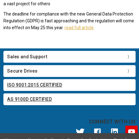
a vast project for others
The deadline for compliance with the new General Data Protection
Regulation (GDPR) is fast approaching and the regulation will come
into effect on May 25 this year.
read full article
Sales and Support
Secure Drives
ISO 9001:2015 CERTIFIED
AS 9100D CERTIFIED
CONNECT WITH US