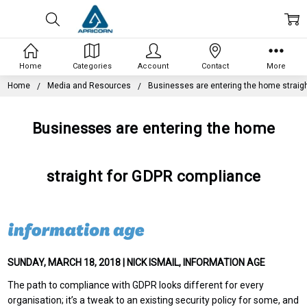
Home
Categories
Account
Contact
More
Home
Media and Resources
Businesses are entering the home straig
Businesses are entering the home
straight for GDPR compliance
SUNDAY, MARCH 18, 2018 | NICK ISMAIL, INFORMATION AGE
The path to compliance with GDPR looks different for every
organisation; it’s a tweak to an existing security policy for some, and