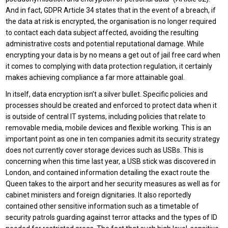
And in fact, GDPR Article 34 states that in the event of a breach, if
the data at risk is encrypted, the organisation is no longer required
to contact each data subject affected, avoiding the resulting
administrative costs and potential reputational damage. While
encrypting your data is by no means a get out of jail free card when
it comes to complying with data protection regulation, it certainly
makes achieving compliance a far more attainable goal.
In itself, data encryption isn’t a silver bullet. Specific policies and
processes should be created and enforced to protect data when it
is outside of central IT systems, including policies that relate to
removable media, mobile devices and flexible working. This is an
important point as one in ten companies admit its security strategy
does not currently cover storage devices such as USBs. This is
concerning when this time last year, a USB stick was discovered in
London, and contained information detailing the exact route the
Queen takes to the airport and her security measures as well as for
cabinet ministers and foreign dignitaries. It also reportedly
contained other sensitive information such as a timetable of
security patrols guarding against terror attacks and the types of ID