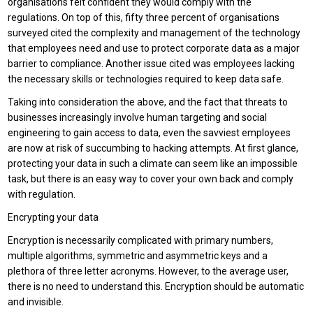
organisations felt confident they would comply with the
regulations. On top of this, fifty three percent of organisations
surveyed cited the complexity and management of the technology
that employees need and use to protect corporate data as a major
barrier to compliance. Another issue cited was employees lacking
the necessary skills or technologies required to keep data safe.
Taking into consideration the above, and the fact that threats to
businesses increasingly involve human targeting and social
engineering to gain access to data, even the savviest employees
are now at risk of succumbing to hacking attempts. At first glance,
protecting your data in such a climate can seem like an impossible
task, but there is an easy way to cover your own back and comply
with regulation.
Encrypting your data
Encryption is necessarily complicated with primary numbers,
multiple algorithms, symmetric and asymmetric keys and a
plethora of three letter acronyms. However, to the average user,
there is no need to understand this. Encryption should be automatic
and invisible.