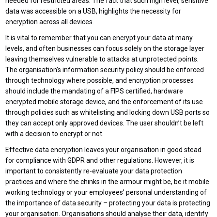
needed for restricted areas. The fact that such high level, sensitive
data was accessible on a USB, highlights the necessity for
encryption across all devices.
It is vital to remember that you can encrypt your data at many
levels, and often businesses can focus solely on the storage layer
leaving themselves vulnerable to attacks at unprotected points.
The organisation’s information security policy should be enforced
through technology where possible, and encryption processes
should include the mandating of a FIPS certified, hardware
encrypted mobile storage device, and the enforcement of its use
through policies such as whitelisting and locking down USB ports so
they can accept only approved devices. The user shouldn’t be left
with a decision to encrypt or not.
Effective data encryption leaves your organisation in good stead
for compliance with GDPR and other regulations. However, it is
important to consistently re-evaluate your data protection
practices and where the chinks in the armour might be, be it mobile
working technology or your employees’ personal understanding of
the importance of data security – protecting your data is protecting
your organisation. Organisations should analyse their data, identify