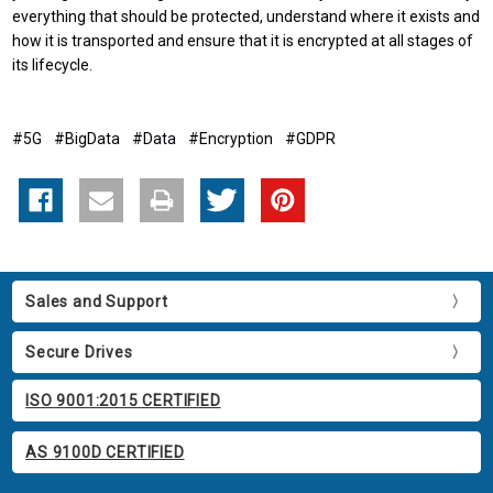
everything that should be protected, understand where it exists and
how it is transported and ensure that it is encrypted at all stages of
its lifecycle.
#5G
#BigData
#Data
#Encryption
#GDPR
Sales and Support
Secure Drives
ISO 9001:2015 CERTIFIED
AS 9100D CERTIFIED