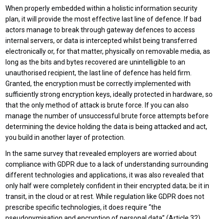
When properly embedded within a holistic information security
plan, it will provide the most effective last line of defence. If bad
actors manage to break through gateway defences to access
internal servers, or data is intercepted whilst being transferred
electronically or, for that matter, physically on removable media, as
long as the bits and bytes recovered are unintelligible to an
unauthorised recipient, the last line of defence has held firm.
Granted, the encryption must be correctly implemented with
sufficiently strong encryption keys, ideally protected in hardware, so
that the only method of attack is brute force. If you can also
manage the number of unsuccessful brute force attempts before
determining the device holding the data is being attacked and act,
you build in another layer of protection.
In the same survey that revealed employers are worried about
compliance with GDPR due to a lack of understanding surrounding
different technologies and applications, it was also revealed that
only half were completely confident in their encrypted data; be it in
transit, in the cloud or at rest. While regulation like GDPR does not
prescribe specific technologies, it does require “the
pseudonymisation and encryption of personal data” (Article 32).