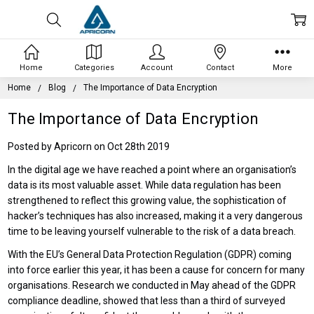
Home
Categories
Account
Contact
More
Home
Blog
The Importance of Data Encryption
The Importance of Data Encryption
Posted by Apricorn on Oct 28th 2019
In the digital age we have reached a point where an organisation’s
data is its most valuable asset. While data regulation has been
strengthened to reflect this growing value, the sophistication of
hacker’s techniques has also increased, making it a very dangerous
time to be leaving yourself vulnerable to the risk of a data breach.
With the EU’s General Data Protection Regulation (GDPR) coming
into force earlier this year, it has been a cause for concern for many
organisations. Research we conducted in May ahead of the GDPR
compliance deadline, showed that less than a third of surveyed