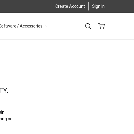
Create Account
Sign In
Software / Accessories
TY.
ain
hang on.