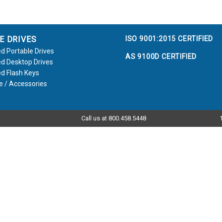
ISO 9001:2015 CERTIFIED
E DRIVES
d Portable Drives
AS 9100D CERTIFIED
d Desktop Drives
d Flash Keys
e / Accessories
Call us at 800.458.5448