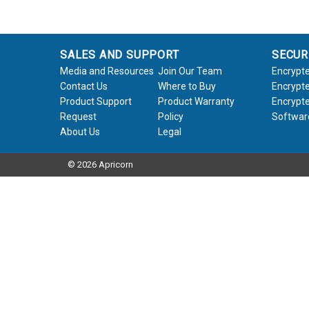
SALES AND SUPPORT
SECUR
Media and Resources
Join Our Team
Encrypte
Contact Us
Where to Buy
Encrypte
Product Support
Product Warranty
Encrypte
Request
Policy
Softwar
About Us
Legal
© 2026 Apricorn