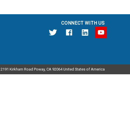
CONNECT WITH US
12191 Kirkham Road Poway, CA 92064 United States of America