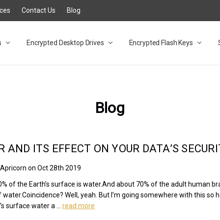
rces
Contact Us
Blog
s
t
cy
lock Desktop Drives for UK and EU FAQ
tions
C Adapter FAQ
rica
lia NZ
ral Database FAQ
 FAQ
.1 / 3.2 Portable Drive FAQ
FAQ
.0 Desktop Drive FAQ
USB 3.0 Desktop Drive FAQ
.0 Solid State Drive
3.0 Solid State Drive FAQ
.0 Flash Drive FAQ
B 3.1 (3.0) Flash Drive FAQ
 3.1 (3.0) Flash Drive FAQ
able FAQ
Encrypted Desktop Drives
Encrypted Flash Keys
Blog
 AND ITS EFFECT ON YOUR DATA’S SECURI
 Apricorn on Oct 28th 2019
% of the Earth’s surface is water.And about 70% of the adult human br
f water.Coincidence? Well, yeah. But I’m going somewhere with this so 
’s surface water a …
read more