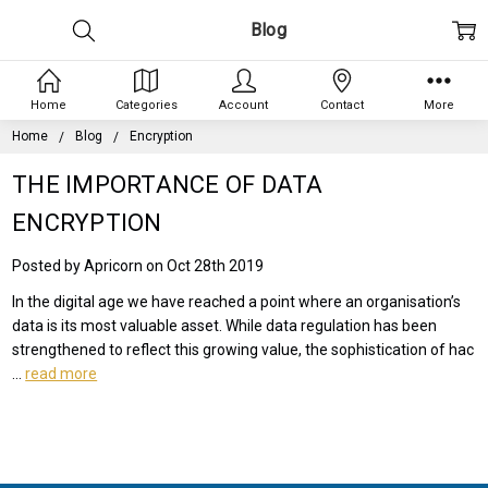
Blog
Home
Categories
Account
Contact
More
Home
Blog
Encryption
THE IMPORTANCE OF DATA
ENCRYPTION
Posted by Apricorn on Oct 28th 2019
In the digital age we have reached a point where an organisation’s
data is its most valuable asset. While data regulation has been
strengthened to reflect this growing value, the sophistication of hac
…
read more