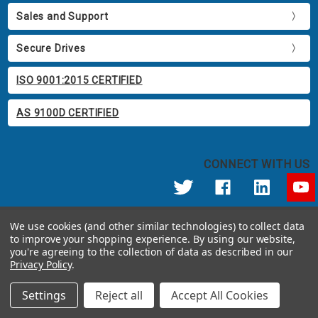
Sales and Support
Secure Drives
ISO 9001:2015 CERTIFIED
AS 9100D CERTIFIED
CONNECT WITH US
© 2026 Apricorn
We use cookies (and other similar technologies) to collect data
Call us at 800.458.5448
to improve your shopping experience.
By using our website,
12191 Kirkham Road Poway, CA 92064 United States of America
you're agreeing to the collection of data as described in our
Privacy Policy
.
Settings
Reject all
Accept All Cookies