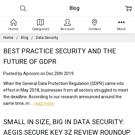
Blog
Home
Categories
Account
Contact
More
Home
Blog
Data Security
BEST PRACTICE SECURITY AND THE
FUTURE OF GDPR
Posted by Apricorn on Dec 20th 2019
When the General Data Protection Regulation (GDPR) came into
effect in May 2018, businesses from all sectors struggled to meet
the deadline. According to our research announced around the
same time, m …
read more
SMALL IN SIZE, BIG IN DATA SECURITY:
AEGIS SECURE KEY 3Z REVIEW ROUNDUP