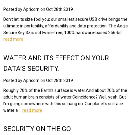
Posted by Apricorn on Oct 28th 2019
Don’t let its size fool you; our smallest secure USB drive brings the
ultimate in portability, affordability and data protection. The Aegis
Secure Key 3z is software-free, 100% hardware-based 256-bit …
read more
WATER AND ITS EFFECT ON YOUR
DATA’S SECURITY.
Posted by Apricorn on Oct 28th 2019
Roughly 70% of the Earth’s surface is water.And about 70% of the
adult human brain consists of water.Coincidence? Well, yeah. But
I’m going somewhere with this so hang on. Our planet’s surface
water a …
read more
SECURITY ON THE GO