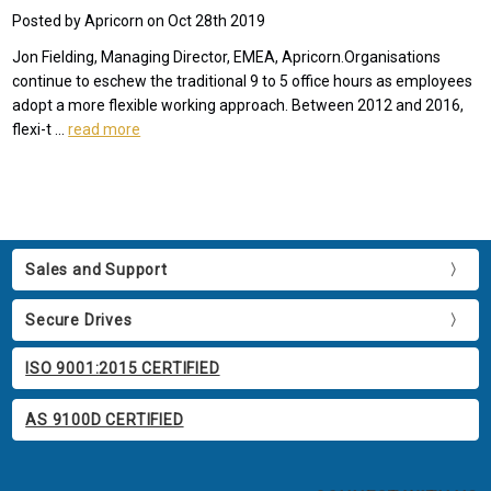
Posted by Apricorn on Oct 28th 2019
Jon Fielding, Managing Director, EMEA, Apricorn.Organisations
continue to eschew the traditional 9 to 5 office hours as employees
adopt a more flexible working approach. Between 2012 and 2016,
flexi-t …
read more
Sales and Support
Secure Drives
ISO 9001:2015 CERTIFIED
AS 9100D CERTIFIED