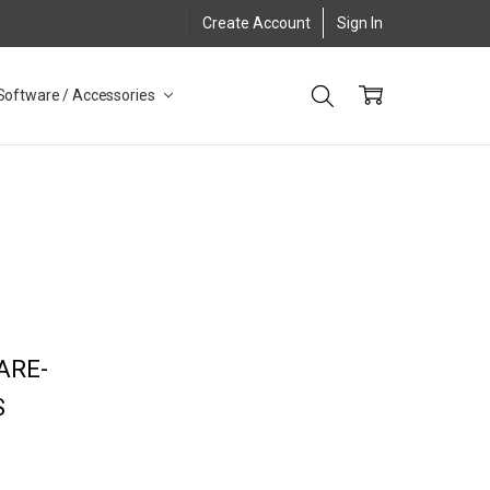
Create Account
Sign In
Software / Accessories
ARE-
S