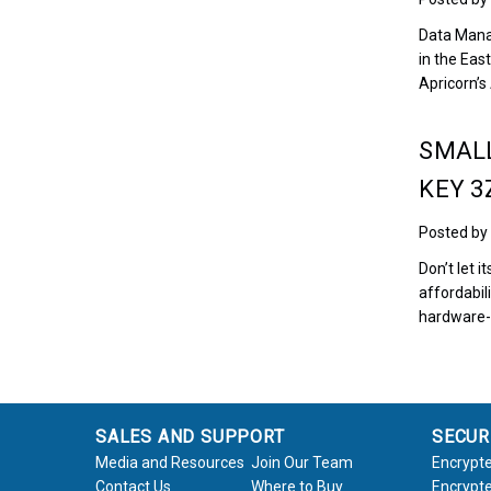
Data Mana
in the Eas
Apricorn’
SMALL
KEY 3
Posted by
Don’t let i
affordabil
hardware-
SALES AND SUPPORT
SECUR
Media and Resources
Join Our Team
Encrypte
Contact Us
Where to Buy
Encrypte