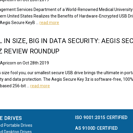
gement Services Department of a World-Renowned Medical University
tern United States Realizes the Benefits of Hardware-Encrypted USB Dr
s Aegis Secure KeyB …
read more
 IN SIZE, BIG IN DATA SECURITY: AEGIS SE
Z REVIEW ROUNDUP
 Apricorn on Oct 28th 2019
ts size fool you; our smallest secure USB drive brings the ultimate in porta
ity and data protection. The Aegis Secure Key 3z is software-free, 100
based 256-bit …
read more
ISO 9001:2015 CERTIFIED
E DRIVES
d Portable Drives
AS 9100D CERTIFIED
d Desktop Drives