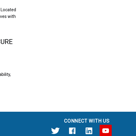
 Located
ives with
CURE
bility,
%
CONNECT WITH US