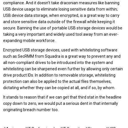
compliance. And it doesn’t take draconian measures like banning
USB device usage to eliminate losing sensitive data from within;
USB device data storage, when encrypted, is a great way to carry
and store sensitive data outside of the firewall while keeping it
secure. Banning the use of portable USB storage devices would be
taking a very important and widely used tool away from an ever-
expanding mobile workforce.
Encrypted USB storage devices, used with whitelisting software
such as SecRMM from Squadra is a great way to prevent any and
all non-compliant drives to be introduced into the system and
whitelisting can be sharpened even further by allowing only certain
drive product IDs. In addition to removable storage, whitelisting
protection can also be applied to the actual files themselves,
dictating whether they can be copied at all, and if so, by whom.
It stands to reason that if we can get that third stat in the headline
copy down to zero, we would put a serious dent in that internally
originating breach number too.