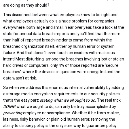
are doing as they should?
This disconnect between what employees know to be right and
what employees actually do is a huge problem for companies
everywhere, both large and small. Year over year, take a look at the
stats for annual data breach reports and you’ll find that the more
than half of reported breach incidents come from within the
breached organization itself, either by human error or system
failure. And that doesn’t even touch on insiders with malicious
intent! Most disturbing, among the breaches involving lost or stolen
hard drives or computers, only 4% of those reported are “secure
breaches” where the devices in question were encrypted and the
data wasn’t at risk.
So when we address this enormous internal vulnerability by adding
a storage media encryption requirements to our security policies,
that’s the easy part:
stating what we all ought to do.
The real trick,
DOING
what we ought to do, can only be truly accomplished by
preventing
employee noncompliance. Whether it be from malice,
laziness, risky behavior, or plain old human error, removing the
ability to disobey policy is the only sure way to guarantee policy