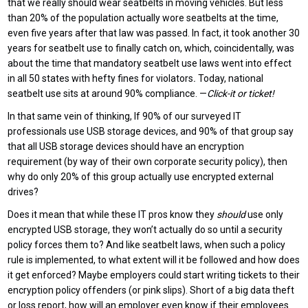
that we really should wear seatbelts in moving vehicles. But less
than 20% of the population actually wore seatbelts at the time,
even five years after that law was passed. In fact, it took another 30
years for seatbelt use to finally catch on, which, coincidentally, was
about the time that mandatory seatbelt use laws went into effect
in all 50 states with hefty fines for violators
.
Today, national
seatbelt use sits at around 90% compliance. —
Click-it or ticket!
In that same vein of thinking, If 90% of our surveyed IT
professionals use USB storage devices, and 90% of that group say
that all USB storage devices should have an encryption
requirement (by way of their own corporate security policy), then
why do only 20% of this group actually use encrypted external
drives?
Does it mean that while these IT pros know they
should
use only
encrypted USB storage, they won’t actually do so until a security
policy forces them to? And like seatbelt laws, when such a policy
rule is implemented, to what extent will it be followed and how does
it get enforced? Maybe employers could start writing tickets to their
encryption policy offenders (or pink slips). Short of a big data theft
or loss report, how will an employer even know if their employees