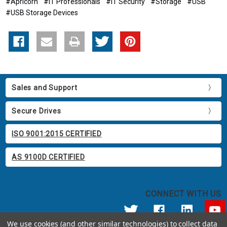
#Apricorn
#IT Professionals
#IT Security
#Storage
#USB
#USB Storage Devices
Sales and Support
Secure Drives
ISO 9001:2015 CERTIFIED
AS 9100D CERTIFIED
CONNECT WITH US
We use cookies (and other similar technologies) to collect data