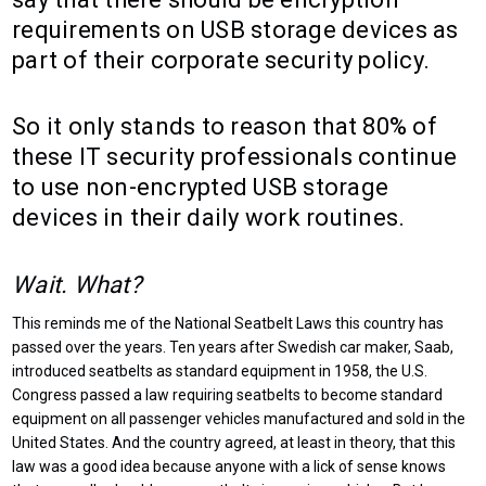
requirements on USB storage devices as
part of their corporate security policy.
So it only stands to reason that 80% of
these IT security professionals continue
to use non-encrypted USB storage
devices in their daily work routines.
Wait. What?
This reminds me of the National Seatbelt Laws this country has
passed over the years. Ten years after Swedish car maker, Saab,
introduced seatbelts as standard equipment in 1958, the U.S.
Congress passed a law requiring seatbelts to become standard
equipment on all passenger vehicles manufactured and sold in the
United States. And the country agreed, at least in theory, that this
law was a good idea because anyone with a lick of sense knows