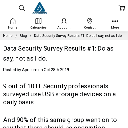
Home
Categories
Account
Contact
More
Home
Blog
Data Security Survey Results #1: Do as I say, not as I do.
Data Security Survey Results #1: Do as I
say, not as I do.
Posted by Apricorn on Oct 28th 2019
9 out of 10 IT Security professionals
surveyed use USB storage devices on a
daily basis.
And 90% of this same group went on to
say that there should be encryption