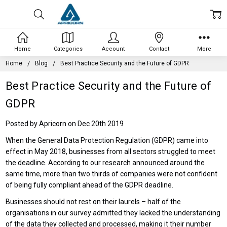
Home
Categories
Account
Contact
More
Home
Blog
Best Practice Security and the Future of GDPR
Best Practice Security and the Future of
GDPR
Posted by Apricorn on Dec 20th 2019
When the General Data Protection Regulation (GDPR) came into
effect in May 2018, businesses from all sectors struggled to meet
the deadline. According to our research announced around the
same time, more than two thirds of companies were not confident
of being fully compliant ahead of the GDPR deadline.
Businesses should not rest on their laurels – half of the
organisations in our survey admitted they lacked the understanding
of the data they collected and processed, making it their number