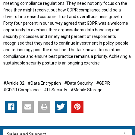
meeting compliance regulations. They need not only focus on the
fines they might receive, but how GDPR compliance could be a
driver of increased customer trust and overall business growth.
Forty four percent in our survey agreed that GDPR was a welcome
opportunity to overhaul their organisation’s data handling and
security processes and ninety eight percent of respondents
recognised that they need to continue investment in policy, people
and technology post the deadline. The task now is to maintain
compliance and ensure best practice remains a priority. Achieving a
sustainable security posture is an ongoing exercise.
#Article 32
#Data Encryption
#Data Security
#GDPR
#GDPR Compliance
#IT Security
#Mobile Storage
Sales and Support