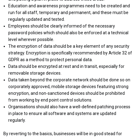
Education and awareness programmes need to be created and
run for all staff, temporary and permanent, and these must be
regularly updated and tested.
Employees should be clearly informed of the necessary
password policies which should also be enforced at a technical
level wherever possible.
The encryption of data should be a key element of any security
strategy. Encryption is specifically recommended by Article 32 of
GDPR as a method to protect personal data.
Data should be encrypted at rest and in transit, especially for
removable storage devices.
Data taken beyond the corporate network should be done so on
corporately approved, mobile storage devices featuring strong
encryption, and non-sanctioned devices should be prohibited
from working by end point control solutions.
Organisations should also have a well-defined patching process
in place to ensure all software and systems are updated
regularly.
By reverting to the basics, businesses will be in good stead for