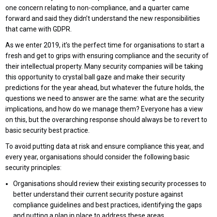
one concern relating to non-compliance, and a quarter came
forward and said they didn’t understand the new responsibilities
that came with GDPR.
As we enter 2019, it’s the perfect time for organisations to start a
fresh and get to grips with ensuring compliance and the security of
their intellectual property. Many security companies will be taking
this opportunity to crystal ball gaze and make their security
predictions for the year ahead, but whatever the future holds, the
questions we need to answer are the same: what are the security
implications, and how do we manage them? Everyone has a view
on this, but the overarching response should always be to revert to
basic security best practice.
To avoid putting data at risk and ensure compliance this year, and
every year, organisations should consider the following basic
security principles:
Organisations should review their existing security processes to
better understand their current security posture against
compliance guidelines and best practices, identifying the gaps
and putting a plan in place to address these areas.