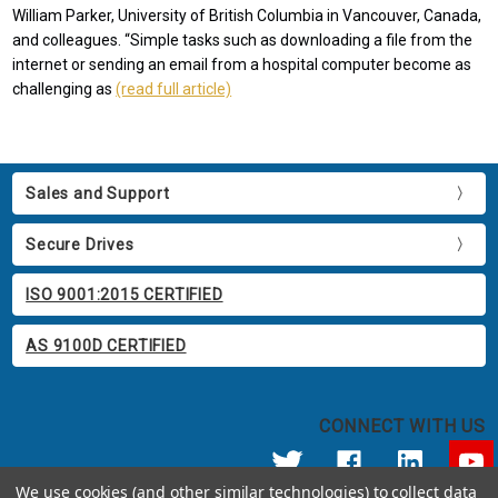
William Parker, University of British Columbia in Vancouver, Canada,
and colleagues. “Simple tasks such as downloading a file from the
internet or sending an email from a hospital computer become as
challenging as
(read full article)
Sales and Support
Secure Drives
ISO 9001:2015 CERTIFIED
AS 9100D CERTIFIED
CONNECT WITH US
We use cookies (and other similar technologies) to collect data