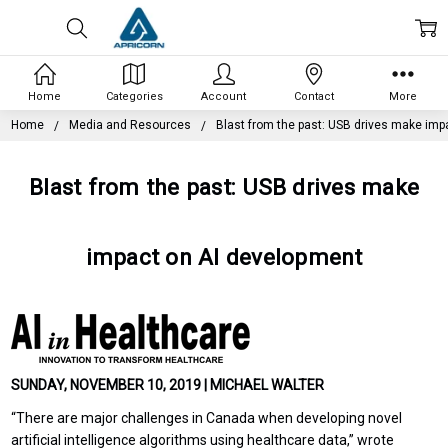
Home
Categories
Account
Contact
More
Home
Media and Resources
Blast from the past: USB drives make imp
Blast from the past: USB drives make
impact on AI development
SUNDAY, NOVEMBER 10, 2019 | MICHAEL WALTER
“There are major challenges in Canada when developing novel
artificial intelligence algorithms using healthcare data,” wrote