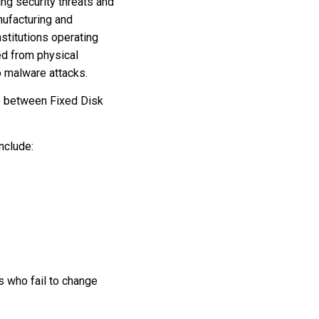
ng security threats and
nufacturing and
nstitutions operating
ted from physical
o malware attacks.
le between Fixed Disk
nclude:
s who fail to change