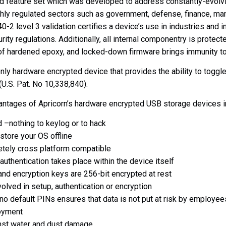
nd feature set which was developed to address constantly-evolvi
hly regulated sectors such as government, defense, finance, ma
0-2 level 3 validation
certifies a device’s use in industries and i
rity regulations. Additionally, all internal componentry is protec
 of hardened epoxy, and locked-down firmware brings immunity t
only hardware encrypted device that provides the ability to togg
.S. Pat. No 10,338,840).
vantages of Apricorn’s hardware encrypted USB storage devices i
 –nothing to keylog or to hack
tore your OS offline
ely cross platform compatible
uthentication takes place within the device itself
and encryption keys are 256-bit encrypted at rest
olved in setup, authentication or encryption
no default PINs ensures that data is not put at risk by employee
oyment
nst water and dust damage.