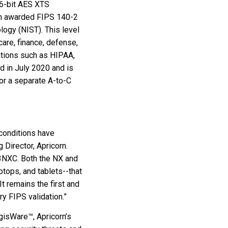
56-bit AES XTS
n awarded FIPS 140-2
ology (NIST). T
his level
hcare, finance, defense,
lations such as HIPAA,
d in July 2020 and
is
or a separate A-to-C
conditions have
 Director, Apricorn.
 3NXC. Both the NX and
ops, and tablets--that
 remains the first and
y FIPS validation.”
gisWare™, Apricorn’s