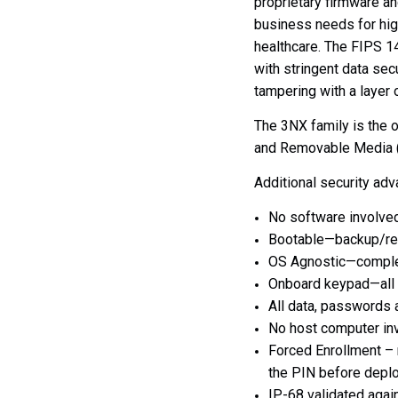
proprietary firmware a
business needs for hig
healthcare. The FIPS
14
with stringent data secu
tampering with a layer
The 3NX family is the 
and Removable Media (U
Additional security ad
No software involved
Bootable—backup/res
OS Agnostic—complet
Onboard keypad—all a
All data, passwords 
No host computer inv
Forced Enrollment – 
the PIN before depl
IP-68 validated agai