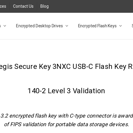
rces
Contact Us
Blog
s
t
cy
lock Desktop Drives for UK and EU FAQ
tions
C Adapter FAQ
rica
lia NZ
ral Database FAQ
 FAQ
.1 / 3.2 Portable Drive FAQ
FAQ
.0 Desktop Drive FAQ
USB 3.0 Desktop Drive FAQ
.0 Solid State Drive
3.0 Solid State Drive FAQ
.0 Flash Drive FAQ
B 3.1 (3.0) Flash Drive FAQ
 3.1 (3.0) Flash Drive FAQ
able FAQ
Encrypted Desktop Drives
Encrypted Flash Keys
Aegis Secure Key 3NXC USB-C Flash Key R
140-2 Level 3 Validation
B 3.2 encrypted flash key with C-type connector is award
of FIPS validation for portable data storage devices.