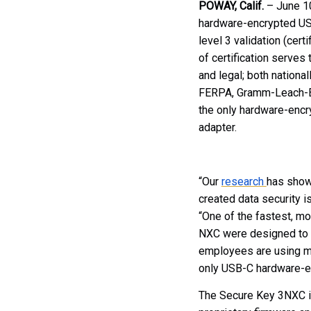
POWAY, Calif.
– June 1
hardware-encrypted US
level 3 validation (cer
of certification serves 
and legal; both nationa
FERPA, Gramm-Leach-Bl
the only hardware-encr
adapter.
“Our
research
has shown
created data security is
“One of the fastest, m
NXC were designed to a
employees are using mo
only USB-C hardware-enc
The Secure Key 3NXC is