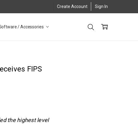
Create Account
Sign In
Software / Accessories
eceives FIPS
ed the highest level