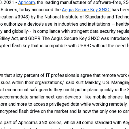
0, 2021 -
Apricorn
, the leading manufacturer of software-free, 2
B drives, today announced the
Aegis Secure Key 3NXC
has bee
tification #3943) by the National Institute of Standards and Techn
to authorize a device’s use in industries and institutions -- healt
lly and globally-- in compliance with stringent data security regu
iley Act, and GDPR.
The Aegis Secure Key 3NXC was introduce
ypted flash key that is compatible with USB-C without the need f
 that sixty percent of IT professionals agree that remote work 
sues within their organizations,” said Kurt Markley, U.S. Managing
ost economical safeguards they could put in place quickly is the
ccommodate smaller next-gen devices--like mobile phones, lapt
re and more to access privileged data while working remotely. It
rypted flash drive on the market and is now the only one to carr
 part of Apricorn’s 3NX series, which
all come
standard with Ae