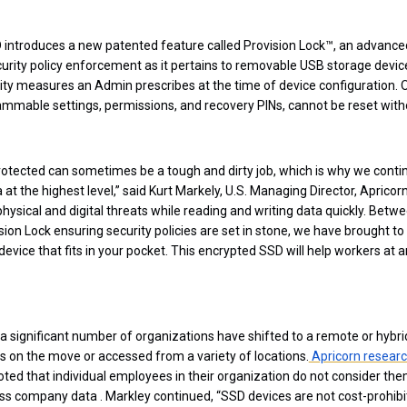
introduces a new patented feature called Provision Lock™, an advanced
ecurity policy enforcement as it pertains to removable USB storage device
rity measures an Admin prescribes at the time of device configuration.
rammable settings, permissions, and recovery PINs, cannot be reset wit
rotected can sometimes be a tough and dirty job, which is why we conti
 at the highest level,” said Kurt Markely, U.S. Managing Director, Aprico
 physical and digital threats while reading and writing data quickly. Bet
ion Lock ensuring security policies are set in stone, we have brought t
device that fits in your pocket. This encrypted SSD will help workers at a
a significant number of organizations have shifted to a remote or hybri
 on the move or accessed from a variety of locations.
Apricorn researc
oted that individual employees in their organization do not consider the
ss company data . Markley continued, “SSD devices are not cost-prohibi