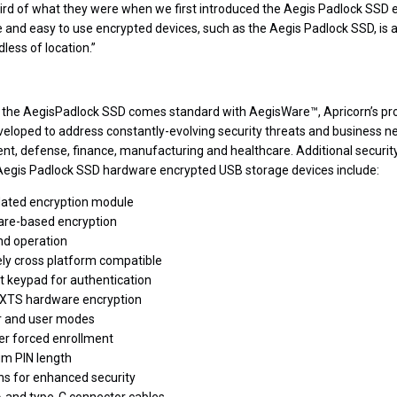
ird of what they were when we first introduced the Aegis Padlock SSD e
e and easy to use encrypted devices, such as the Aegis Padlock SSD, is a
less of location.”
s, the AegisPadlock SSD comes standard with AegisWare™, Apricorn’s pr
eloped to address constantly-evolving security threats and business ne
nt, defense, finance, manufacturing and healthcare.
Additional securi
 Aegis Padlock SSD hardware encrypted USB storage devices include:
idated encryption module
are-based encryption
nd operation
y cross platform compatible
 keypad for authentication
-XTS hardware encryption
r and user modes
er forced enrollment
m PIN length
s for enhanced security