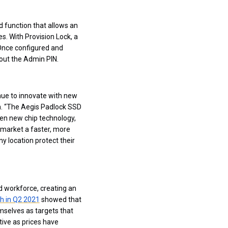
 function that allows an
s. With Provision Lock, a
 Once configured and
hout the Admin PIN.
nue to innovate with new
rn. “The Aegis Padlock SSD
ween new chip technology,
o market a faster, more
ny location protect their
d workforce, creating an
h in Q2 2021
showed that
mselves as targets that
tive as prices have