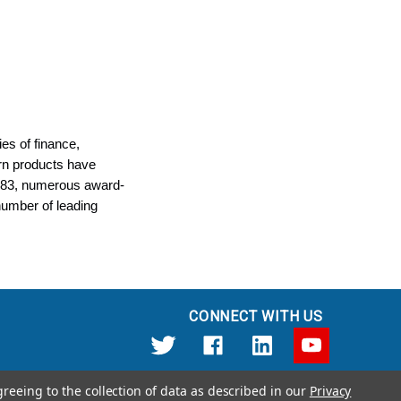
es of finance,
rn products have
1983, numerous award-
number of leading
CONNECT WITH US
greeing to the collection of data as described in our
Privacy