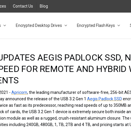
rces
Contact Us
Blog
s
t
cy
lock Desktop Drives for UK and EU FAQ
tions
C Adapter FAQ
rica
lia NZ
ral Database FAQ
 FAQ
.1 / 3.2 Portable Drive FAQ
FAQ
.0 Desktop Drive FAQ
USB 3.0 Desktop Drive FAQ
.0 Solid State Drive
3.0 Solid State Drive FAQ
.0 Flash Drive FAQ
B 3.1 (3.0) Flash Drive FAQ
 3.1 (3.0) Flash Drive FAQ
able FAQ
Encrypted Desktop Drives
Encrypted Flash Keys
UPDATES AEGIS PADLOCK SSD, 
PEED FOR REMOTE AND HYBRID
ENTS
2021 -
Apricorn
, the leading manufacturer of software-free, 256-bit A
day announced the release of the USB 3.2 Gen 1
Aegis Padlock SSD
encr
twice as fast as its predecessor, reaching read speeds of up to 350MB a
k of cards, the USB 3.2 Gen 1 device is extremely secure both inside an
ption module as well as a rugged, crush-resistant aluminum closure. Th
ities including 240GB, 480GB, 1, TB, 2TB and 4 TB, and pricing starts at 