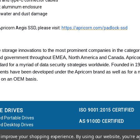
 and type-C connector cables
t aluminum enclosure
t water and dust damage
pricorn Aegis SSD, please visit:
https://apricorn.com/padlock-ssd
 storage innovations to the most prominent companies in the categori
and government throughout EMEA, North America and Canada. Aprico
ard for a myriad of data security strategies worldwide. Founded in 
ents have been developed under the Apricorn brand as well as for a 
 on an OEM basis.
ISO 9001:2015 CERTIFIED
E DRIVES
d Portable Drives
AS 9100D CERTIFIED
d Desktop Drives
d Flash Keys
to improve your shopping experience.
By using our website, you're a
e / Accessories