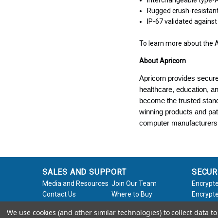
Interchangeable type-A
Rugged crush-resistan
IP-67 validated agains
To learn more about the A
About Apricorn
Apricorn provides secure
healthcare, education, 
become the trusted stand
winning products and pat
computer manufacturers
SALES AND SUPPORT
SECUR
Media and Resources
Join Our Team
Encrypte
Contact Us
Where to Buy
Encrypte
Product Support
Product Warranty
Encrypte
We use cookies (and other similar technologies) to collect data 
Request
Policy
Softwar