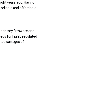
ight years ago. Having
 reliable and affordable
oprietary firmware and
eds for highly regulated
ty advantages of