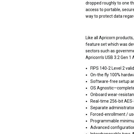
dropped roughly to one th
access to portable, secur
way to protect data regard
Like all Apricorn product
feature set which was dev
sectors such as governme
Apricorn’s USB 3.2 Gen 1
FIPS 140-2 Level 2 val
On-the fly 100% hardw
Software-free setup a
OS Agnostic—completel
Onboard wear-resistant
Real-time 256-bit AES
Separate administrato
Forced-enrollment / us
Programmable minimu
Advanced configuration