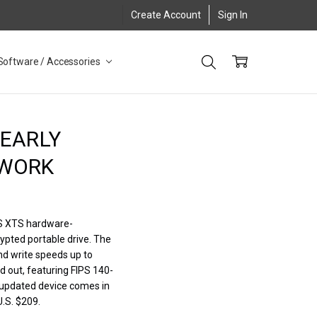
Create Account
Sign In
Software / Accessories
NEARLY
 WORK
ES XTS hardware-
ypted portable drive. The
nd write speeds up to
d out, featuring FIPS 140-
e updated device comes in
U.S. $209.