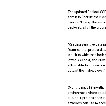
The updated Padlock SSD 
admin to “lock in” their s
user can’t usurp the secu
deployed, all of the prog
“Keeping sensitive data p
features that protect data
is built to withstand both
lower SSD cost, and Provis
affordable, highly secure 
data at the highest level.”
Over the past 18 months, 
environment where data is
49% of IT professionals n
attackers can use to acce