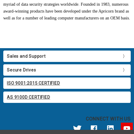
myriad of data security strategies worldwide. Founded in 1983, numerous
award-winning products have been developed under the Apricorn brand as
well as for a number of leading computer manufacturers on an OEM basis.
Sales and Support
Secure Drives
ISO 9001:2015 CERTIFIED
AS 9100D CERTIFIED
CONNECT WITH US