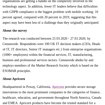
organisations are getting a handle on the complexity involved in the
technology aspect. In addition, fewer IT leaders believe that difficulties
with GDPR compliance is the biggest problem with mobile working: 16
percent agreed, compared with 20 percent in 2019, suggesting that this
aspect may have been less of a challenge than they originally anticipated.
About the survey
The research was conducted between 25.03.2020 - 27.03.2020, by
Censuswide. Respondents were 100 UK IT decision makers (CIOs, Heads
of IT, IT directors, Senior IT managers etc.) from enterprise organisations
(1000+ employees) within the financial services, IT, manufacturing,
business and professional services sectors. Censuswide abides by and
employs members of the Market Research Society which is based on the
ESOMAR principles.
About Apricorn
Headquartered in Poway, California,
Apricorn
provides secure storage
innovations to the most prominent companies in the categories of finance,
healthcare, education, and government throughout North America, Canada
and EMEA. Apricorn products have become the trusted standard for a