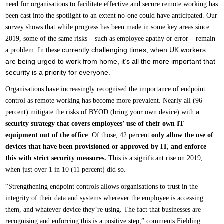
need for organisations to facilitate effective and secure remote working has
been cast into the spotlight to an extent no-one could have anticipated. Our
survey shows that while progress has been made in some key areas since
2019, some of the same risks – such as employee apathy or error – remain
currently challenging times, when UK workers
a problem. In these
are being urged to work from home, it’s all the more important that
security is a priority for everyone.”
Organisations have increasingly recognised the importance of endpoint
control as remote working has become more prevalent. Nearly all (96
percent) mitigate the risks of BYOD (bring your own device) with
a
security strategy that covers employees’ use of their own IT
equipment out of the office
. Of those, 42 percent
only allow the use of
devices that have been provisioned or approved by IT, and enforce
this with strict security measures.
This is a significant rise on 2019,
when just over 1 in 10 (11 percent) did so.
“Strengthening endpoint controls allows organisations to trust in the
integrity of their data and systems wherever the employee is accessing
them, and whatever device they’re using. The fact that businesses are
recognising and enforcing this is a positive step,” comments Fielding.