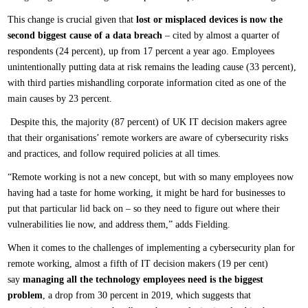
This change is crucial given that
lost or misplaced devices is now the
second biggest cause of a data breach
– cited by almost a quarter of
respondents (24 percent), up from 17 percent a year ago. Employees
unintentionally putting data at risk remains the leading cause (33 percent),
with third parties mishandling corporate information cited as one of the
main causes by 23 percent.
Despite this, the majority (87 percent) of UK IT decision makers agree
that their organisations’ remote workers are aware of cybersecurity risks
and practices, and follow required policies at all times.
“Remote working is not a new concept, but with so many employees now
having had a taste for home working, it might be hard for businesses to
put that particular lid back on – so they need to figure out where their
vulnerabilities lie now, and address them,” adds Fielding.
When it comes to the challenges of implementing a cybersecurity plan for
remote working, almost a fifth of IT decision makers (19 per cent)
say
managing all the technology employees need is the biggest
problem
, a drop from 30 percent in 2019, which suggests that