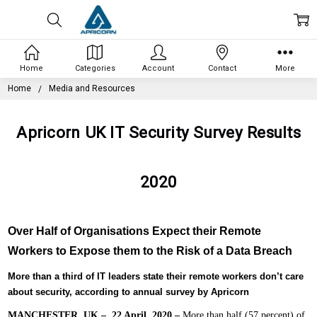
Home
Categories
Account
Contact
More
Home
Media and Resources
Apricorn UK IT Security Survey Results
2020
Over Half of Organisations Expect their Remote
Workers to Expose them to the Risk of a Data Breach
More than a third of IT leaders state their remote workers don’t care
about security, according to annual survey by Apricorn
MANCHESTER, UK – 22 April, 2020 –
More than half (57 percent) of