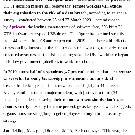
UK IT decision makers still believe that
remote workers will expose
their organisation to the risk of a data breach
, according to an annual
survey – conducted between 25 and 27 March 2020 – commissioned
by
Apricorn
, the leading manufacturer of software-free, 256-bit AES
XTS hardware-encrypted USB drives. This figure has inclined steadily
from 44 percent in 2018 and 50 percent in 2019. The rise could reflect a
corresponding increase in the number of people working remotely, or an
enhanced awareness of the risks of doing so as the UK's workforce began
to follow government guidelines to work from home.
In 2019 almost half of respondents (47 percent) admitted that their
remote
workers had already
knowingly
put corporate data at risk of a
breach
in the last year; this has now dropped slightly to 44 percent.
Apathy continues to be a major problem, with just over a third (34
percent) of IT leaders saying their
remote workers simply don’t care
about security
– exactly the same percentage as last year – which suggests
organisations are struggling to get employees to buy into the security
strategy.
Jon Fielding, Managing Director EMEA, Apricorn, says: “This year, the