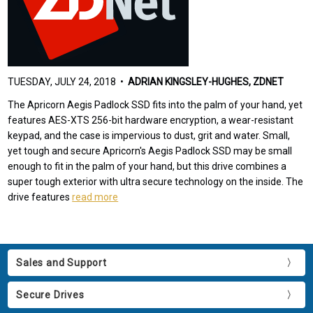
TUESDAY, JULY 24, 2018 •
ADRIAN KINGSLEY-HUGHES, ZDNET
The Apricorn Aegis Padlock SSD fits into the palm of your hand, yet
features AES-XTS 256-bit hardware encryption, a wear-resistant
keypad, and the case is impervious to dust, grit and water. Small,
yet tough and secure Apricorn's Aegis Padlock SSD may be small
enough to fit in the palm of your hand, but this drive combines a
super tough exterior with ultra secure technology on the inside. The
drive features
read more
Sales and Support
Secure Drives