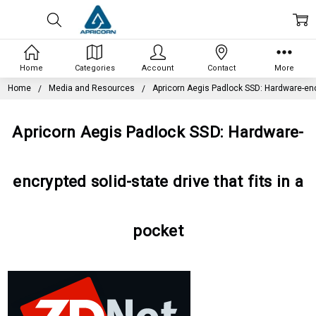
Home
Categories
Account
Contact
More
Home
Media and Resources
Apricorn Aegis Padlock SSD: Hardware-encry
Apricorn Aegis Padlock SSD: Hardware-
encrypted solid-state drive that fits in a
pocket