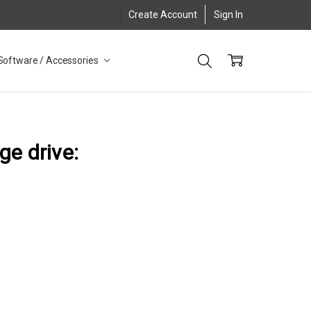
Create Account
Sign In
Software / Accessories
ge drive: