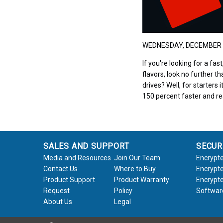
WEDNESDAY, DECEMBER 
If you're looking for a fa
flavors, look no further t
drives? Well, for starters
150 percent faster and r
SALES AND SUPPORT
SECUR
Media and Resources
Join Our Team
Encrypte
Contact Us
Where to Buy
Encrypte
Product Support
Product Warranty
Encrypte
Request
Policy
Softwar
About Us
Legal