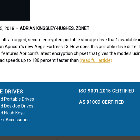
5, 2018 •
ADRIAN KINGSLEY-HUGHES, ZDNET
st, ultra-rugged, secure encrypted portable storage drive that's availabl
han Apricorn's new Aegis Fortress L3. How does this portable drive differ
 it features Apricorn's latest encryption chipset that gives the models u
ead speeds up to 180 percent faster than
(read full article)
ISO 9001:2015 CERTIFIED
E DRIVES
d Portable Drives
AS 9100D CERTIFIED
d Desktop Drives
d Flash Keys
e / Accessories