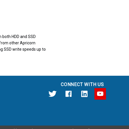
e in both HDD and SSD
 from other Apricorn
sing SSD write speeds up to
CONNECT WITH US