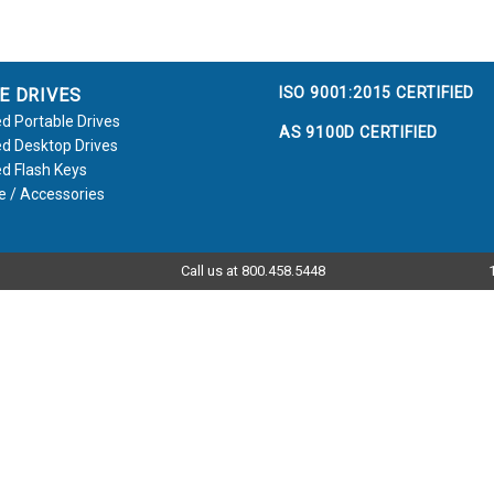
ISO 9001:2015 CERTIFIED
E DRIVES
d Portable Drives
AS 9100D CERTIFIED
d Desktop Drives
d Flash Keys
e / Accessories
Call us at 800.458.5448