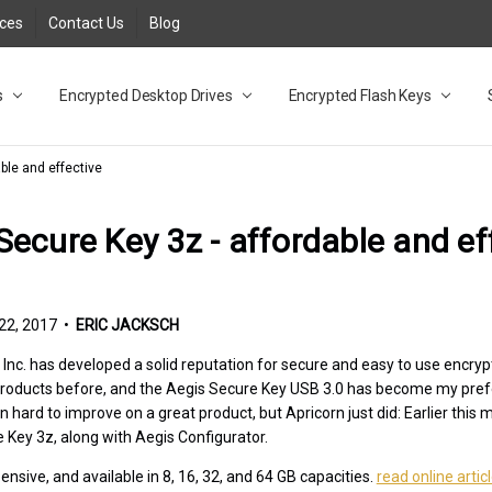
rces
Contact Us
Blog
s
t
cy
lock Desktop Drives for UK and EU FAQ
tions
C Adapter FAQ
rica
lia NZ
ral Database FAQ
 FAQ
.1 / 3.2 Portable Drive FAQ
FAQ
.0 Desktop Drive FAQ
USB 3.0 Desktop Drive FAQ
.0 Solid State Drive
3.0 Solid State Drive FAQ
.0 Flash Drive FAQ
B 3.1 (3.0) Flash Drive FAQ
 3.1 (3.0) Flash Drive FAQ
able FAQ
Encrypted Desktop Drives
Encrypted Flash Keys
ble and effective
Secure Key 3z - affordable and ef
2, 2017 •
ERIC JACKSCH
 Inc. has developed a solid reputation for secure and easy to use encryp
 products before, and the Aegis Secure Key USB 3.0 has become my pref
ten hard to improve on a great product, but Apricorn just did: Earlier th
 Key 3z, along with Aegis Configurator.
pensive, and available in 8, 16, 32, and 64 GB capacities.
read online artic