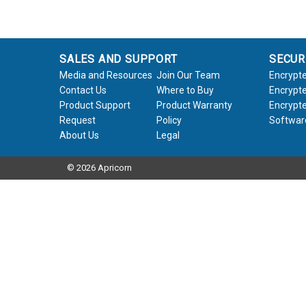
SALES AND SUPPORT
SECUR
Media and Resources
Join Our Team
Encrypte
Contact Us
Where to Buy
Encrypte
Product Support
Product Warranty
Encrypte
Request
Policy
Softwar
About Us
Legal
© 2026 Apricorn