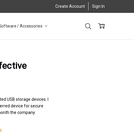
Create Account
Sign In
Software / Accessories
fective
ted USB storage devices. I
erred device for secure
is month the company
le