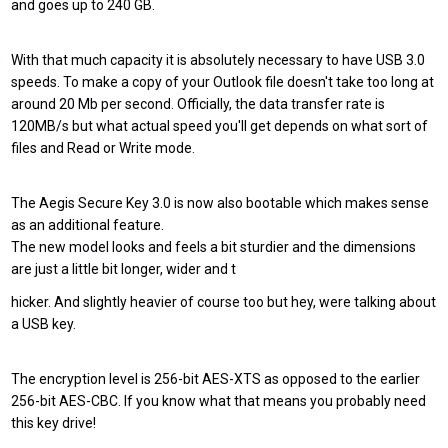
and goes up to 240 GB.
With that much capacity it is absolutely necessary to have USB 3.0
speeds. To make a copy of your Outlook file doesn't take too long at
around 20 Mb per second. Officially, the data transfer rate is
120MB/s but what actual speed you'll get depends on what sort of
files and Read or Write mode.
The Aegis Secure Key 3.0 is now also bootable which makes sense
as an additional feature.
The new model looks and feels a bit sturdier and the dimensions
are just a little bit longer, wider and t
hicker. And slightly heavier of course too but hey, were talking about
a USB key.
The encryption level is 256-bit AES-XTS as opposed to the earlier
256-bit AES-CBC. If you know what that means you probably need
this key drive!