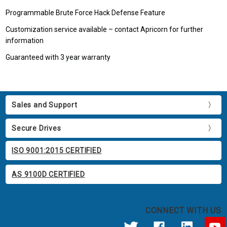
Programmable Brute Force Hack Defense Feature
Customization service available – contact Apricorn for further
information
Guaranteed with 3 year warranty
Sales and Support
Secure Drives
ISO 9001:2015 CERTIFIED
AS 9100D CERTIFIED
CONNECT WITH US