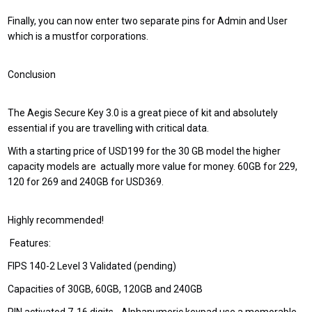
Finally, you can now enter two separate pins for Admin and User
which is a mustfor corporations.
Conclusion
The Aegis Secure Key 3.0 is a great piece of kit and absolutely
essential if you are travelling with critical data.
With a starting price of USD199 for the 30 GB model the higher
capacity models are actually more value for money. 60GB for 229,
120 for 269 and 240GB for USD369.
Highly recommended!
Features:
FIPS 140-2 Level 3 Validated (pending)
Capacities of 30GB, 60GB, 120GB and 240GB