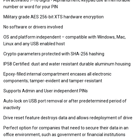
PIN activated 7-16 digits - Alphanumeric keypad use a memorable
number or word for your PIN
Military grade AES 256-bit XTS hardware encryption
No software or drivers involved
OS and platform independent – compatible with Windows, Mac,
Linux and any USB enabled host
Crypto-parameters protected with SHA-256 hashing
IP58 Certified: dust and water resistant durable aluminum housing
Epoxy-filled internal compartment encases all electronic
components; tamper-evident and tamper-resistant
Supports Admin and User independent PINs
Auto-lock on USB port removal or after predetermined period of
inactivity
Drive reset feature destroys data and allows redeployment of drive
Perfect option for companies that need to secure their data in an
office environment, such as government or financial institutions