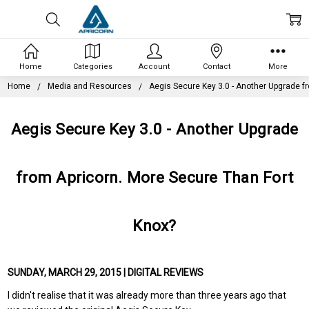
Home
Categories
Account
Contact
More
Home
Media and Resources
Aegis Secure Key 3.0 - Another Upgrade f
Aegis Secure Key 3.0 - Another Upgrade
from Apricorn. More Secure Than Fort
Knox?
SUNDAY, MARCH 29, 2015 | DIGITAL REVIEWS
I didn't realise that it was already more than three years ago that