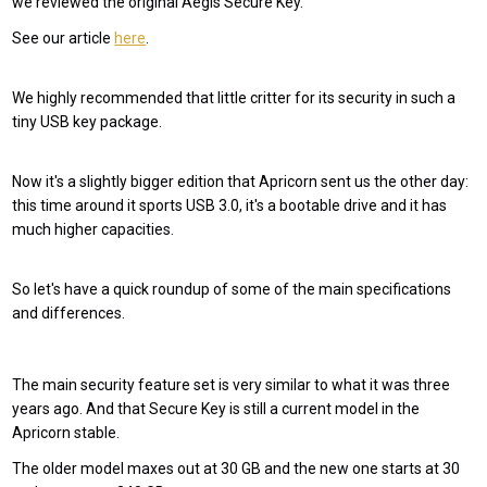
we reviewed the original Aegis Secure Key.
See our article
here
.
We highly recommended that little critter for its security in such a
tiny USB key package.
Now it's a slightly bigger edition that Apricorn sent us the other day:
this time around it sports USB 3.0, it's a bootable drive and it has
much higher capacities.
So let's have a quick roundup of some of the main specifications
and differences.
The main security feature set is very similar to what it was three
years ago. And that Secure Key is still a current model in the
Apricorn stable.
The older model maxes out at 30 GB and the new one starts at 30