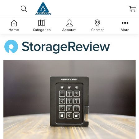
Home
Categories
Account
Contact
More