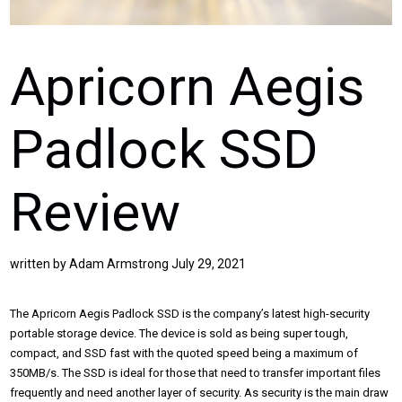
Apricorn Aegis
Padlock SSD
Review
written by
Adam Armstrong
July 29, 2021
The Apricorn Aegis Padlock SSD is the company’s latest high-security
portable storage device. The device is sold as being super tough,
compact, and SSD fast with the quoted speed being a maximum of
350MB/s. The SSD is ideal for those that need to transfer important files
frequently and need another layer of security. As security is the main draw