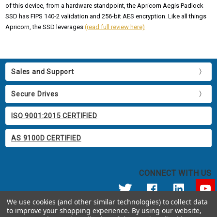
of this device, from a hardware standpoint, the Apricorn Aegis Padlock
SSD has FIPS 140-2 validation and 256-bit AES encryption. Like all things
Apricorn, the SSD leverages
(read full review here)
Sales and Support
Secure Drives
ISO 9001:2015 CERTIFIED
AS 9100D CERTIFIED
CONNECT WITH US
We use cookies (and other similar technologies) to collect data
to improve your shopping experience.
By using our website,
© 2026 Apricorn