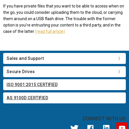
If you have private files that you want to be able to access when on
the go, you could consider uploading them to the cloud, or carrying
them around on a USB flash drive. The trouble with the former
option is you’re entrusting your content to a third party, and in the
case of the latter
(read full article)
Sales and Support
Secure Drives
ISO 9001:2015 CERTIFIED
AS 9100D CERTIFIED
CONNECT WITH US