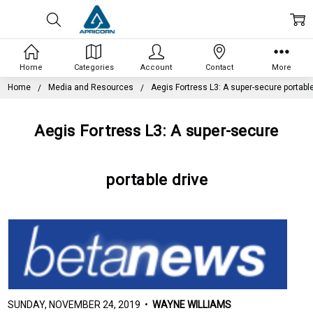
Home
Categories
Account
Contact
More
Home
Media and Resources
Aegis Fortress L3: A super-secure portable
Aegis Fortress L3: A super-secure
portable drive
SUNDAY, NOVEMBER 24, 2019 •
WAYNE WILLIAMS