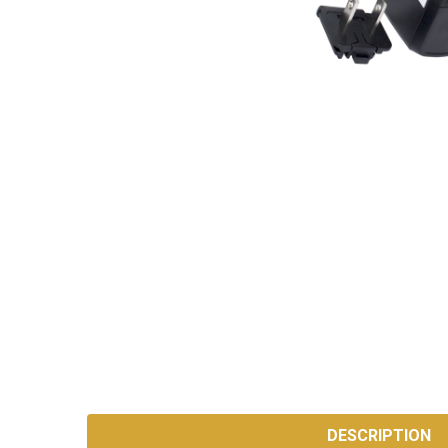
SKU:
AC-
DESCRIPTION
ADAPTER-