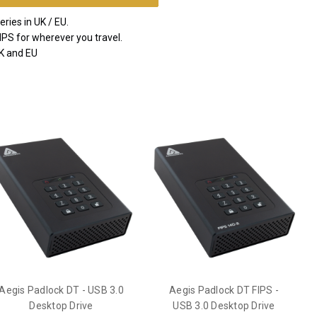
ries in UK / EU.
IPS for wherever you travel.
UK and EU
Aegis Padlock DT - USB 3.0
Aegis Padlock DT FIPS -
Desktop Drive
USB 3.0 Desktop Drive