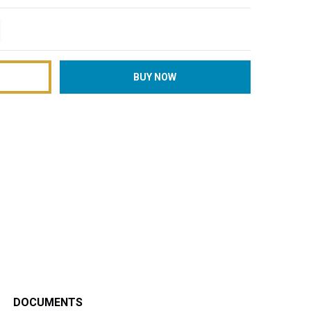
TITY:
REASE QUANTITY:
DOCUMENTS