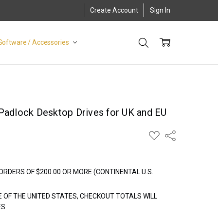
Create Account
Sign In
Software / Accessories
Padlock Desktop Drives for UK and EU
ADD
Share
TO
WISH
LIST
ORDERS OF $200.00 OR MORE (CONTINENTAL U.S.
E OF THE UNITED STATES, CHECKOUT TOTALS WILL
ES