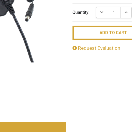
Current
DECREASE QUAN
INC
Quantity:
Stock:
Request Evaluation