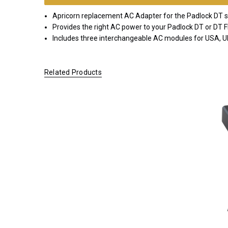
EMEA
Apricorn replacement AC Adapter for the Padlock DT se
*FREE
Provides the right AC power to your Padlock DT or DT F
GROUND
Includes three interchangeable AC modules for USA, 
SHIPPING WITH
ORDERS OF
$200.00 OR
Related Products
MORE
(CONTINENTAL
U.S. ONLY)
FOR
ORDERS
SHIPPING
OUTSIDE
OF THE
UNITED
STATES,
CHECKOUT
TOTALS
WILL NOT