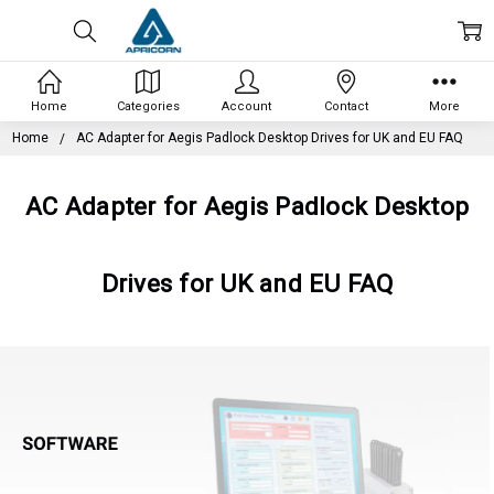
Home
Categories
Account
Contact
More
Home
AC Adapter for Aegis Padlock Desktop Drives for UK and EU FAQ
AC Adapter for Aegis Padlock Desktop
Drives for UK and EU FAQ