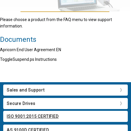
Please choose a product from the FAQ menu to view support
information.
Documents
Apricorn End User Agreement EN
ToggleSuspend.ps Instructions
Sales and Support
Secure Drives
ISO 9001:2015 CERTIFIED
AS 9100D CERTIFIED