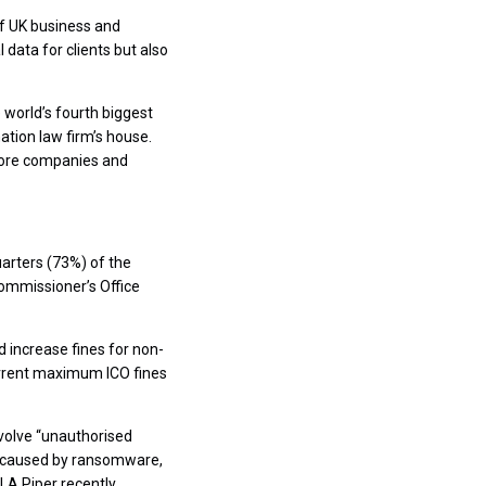
 of UK business and
 data for clients but also
world’s fourth biggest
ation law firm’s house.
shore companies and
arters (73%) of the
Commissioner’s Office
 increase fines for non-
urrent maximum ICO fines
nvolve “unauthorised
s caused by ransomware,
LA Piper recently.