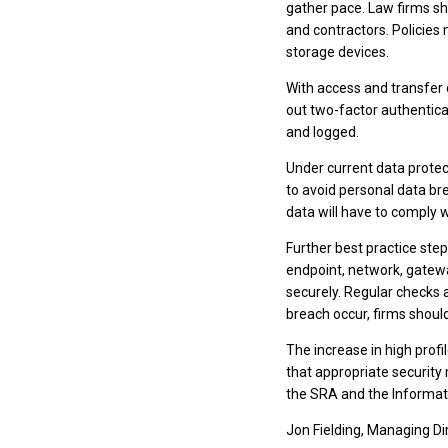
gather pace. Law firms sh
and contractors. Policies m
storage devices.
With access and transfer 
out two-factor authentica
and logged.
Under current data protec
to avoid personal data br
data will have to comply 
Further best practice ste
endpoint, network, gatew
securely. Regular checks a
breach occur, firms shoul
The increase in high pro
that appropriate security
the SRA and the Informati
Jon Fielding, Managing Di