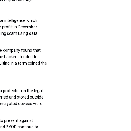
or intelligence which
 profit: in December,
ading scam using data
nce company found that
he hackers tended to
lting in a term coined the
protection in the legal
rried and stored outside
 unencrypted devices were
o prevent against
 and BYOD continue to