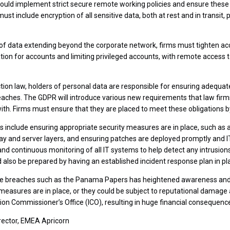
ould implement strict secure remote working policies and ensure these
ust include encryption of all sensitive data, both at rest and in transit,
of data extending beyond the corporate network, firms must tighten acce
tion for accounts and limiting privileged accounts, with remote access
tion law, holders of personal data are responsible for ensuring adequa
eaches. The GDPR will introduce various new requirements that law fir
with. Firms must ensure that they are placed to meet these obligations 
ps include ensuring appropriate security measures are in place, such a
ay and server layers, and ensuring patches are deployed promptly and 
nd continuous monitoring of all IT systems to help detect any intrusions
d also be prepared by having an established incident response plan in pl
file breaches such as the Panama Papers has heightened awareness and
 measures are in place, or they could be subject to reputational damage
on Commissioner’s Office (ICO), resulting in huge financial consequenc
rector, EMEA Apricorn