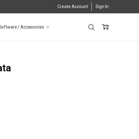
Create Account
Sign In
Software / Accessories
ata