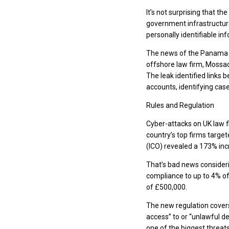
It’s not surprising that t
government infrastructure. 
personally identifiable in
The news of the Panama P
offshore law firm, Mossac
The leak identified links
accounts, identifying cas
Rules and Regulation
Cyber-attacks on UK law f
country’s top firms targe
(ICO) revealed a 173% incr
That’s bad news consideri
compliance to up to 4% of
of £500,000.
The new regulation covers 
access” to or “unlawful 
one of the biggest threat