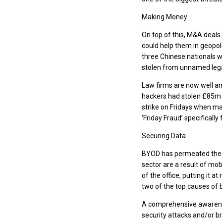
Making Money
On top of this, M&A deals 
could help them in geopoli
three Chinese nationals w
stolen from unnamed lega
Law firms are now well an
hackers had stolen £85m 
strike on Fridays when ma
‘Friday Fraud’ specifically 
Securing Data
BYOD has permeated the le
sector are a result of mob
of the office, putting it a
two of the top causes of 
A comprehensive awarenes
security attacks and/or b