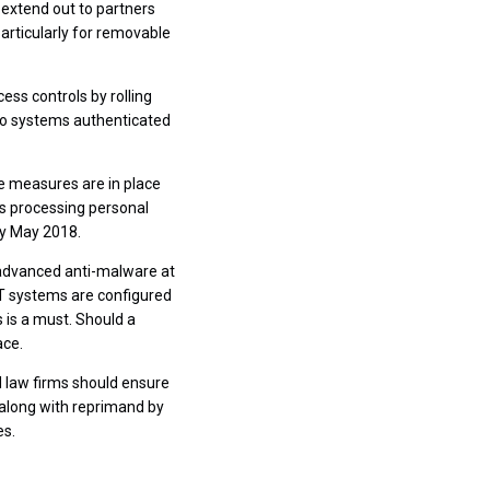
 extend out to partners
 particularly for removable
ss controls by rolling
 to systems authenticated
te measures are in place
ms processing personal
by May 2018.
s advanced anti-malware at
IT systems are configured
 is a must. Should a
ace.
 law firms should ensure
 along with reprimand by
es.