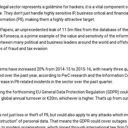
he legal sector represents a goldmine for hackers; it is a vital component
They don’t just handle highly sensitive IP, business critical and financial
formation (PII), making them a highly attractive target.
apers, an unprecedented leak of 11.5m files from the database of the 
k Fonseca, is a prime example of the value and sensitivity of the inform
 between many political and business leaders around the world and off
es of fraud and tax evasion.
irms have increased 20% from 2014-15 to 2015-16, with nearly three qu
ted over the past year, according to PwC research and the Information 
ease in PII-related incidents in the sector over the past quarter.
ng the forthcoming EU General Data Protection Regulation (GDPR) could
 global annual turnover or €20m, whichever is higher. That’s up from c
not just loss or theft of PII, but could also apply to any attacks which i
destruction” of personal data. That means the GDPR could cover outage
s to modern organisations, which ripped through international law firm D