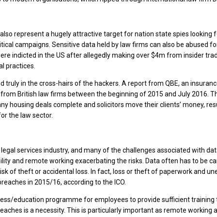
also represent a hugely attractive target for nation state spies looking f
tical campaigns. Sensitive data held by law firms can also be abused for
ere indicted in the US after allegedly making over $4m from insider tr
l practices.
d truly in the cross-hairs of the hackers. A report from QBE, an insura
from British law firms between the beginning of 2015 and July 2016. T
ny housing deals complete and solicitors move their clients’ money, resu
for the law sector.
gal services industry, and many of the challenges associated with data 
ility and remote working exacerbating the risks. Data often has to be ca
t risk of theft or accidental loss. In fact, loss or theft of paperwork and
breaches in 2015/16, according to the ICO.
s/education programme for employees to provide sufficient training t
reaches is a necessity. This is particularly important as remote working