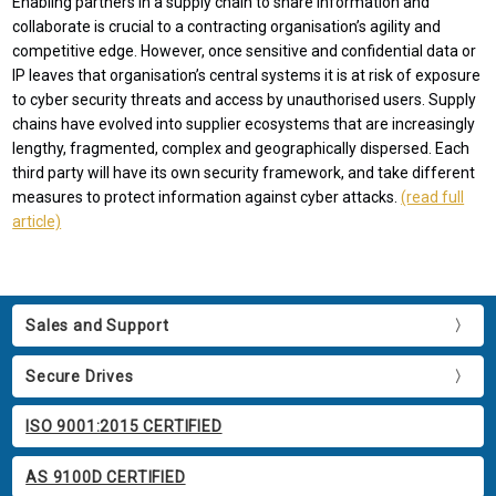
Enabling partners in a supply chain to share information and
collaborate is crucial to a contracting organisation’s agility and
competitive edge. However, once sensitive and confidential data or
IP leaves that organisation’s central systems it is at risk of exposure
to cyber security threats and access by unauthorised users. Supply
chains have evolved into supplier ecosystems that are increasingly
lengthy, fragmented, complex and geographically dispersed. Each
third party will have its own security framework, and take different
measures to protect information against cyber attacks.
(read full
article)
Sales and Support
Secure Drives
ISO 9001:2015 CERTIFIED
AS 9100D CERTIFIED