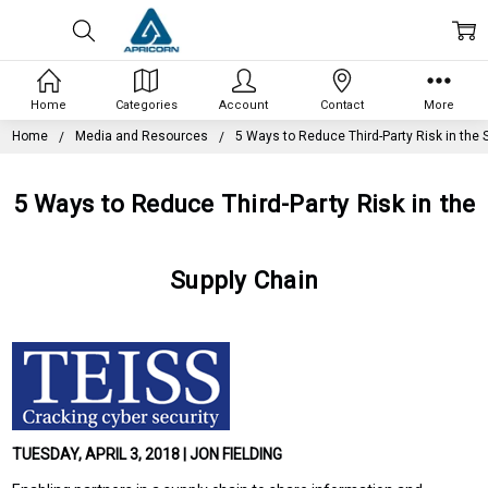
Home
Categories
Account
Contact
More
Home
Media and Resources
5 Ways to Reduce Third-Party Risk in the 
5 Ways to Reduce Third-Party Risk in the
Supply Chain
TUESDAY, APRIL 3, 2018 | JON FIELDING