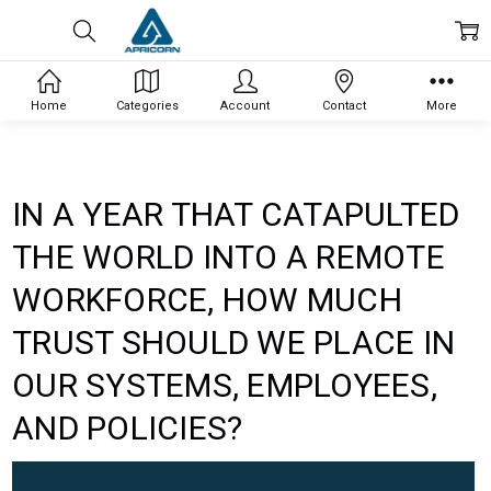
Home
Categories
Account
Contact
More
IN A YEAR THAT CATAPULTED
THE WORLD INTO A REMOTE
WORKFORCE, HOW MUCH
TRUST SHOULD WE PLACE IN
OUR SYSTEMS, EMPLOYEES,
AND POLICIES?