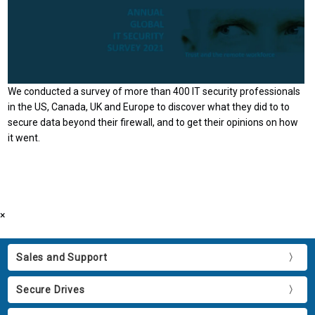
We conducted a survey of more than 400 IT security professionals
in the US, Canada, UK and Europe to discover what they did to to
secure data beyond their firewall, and to get their opinions on how
it went.
×
Sales and Support
Secure Drives