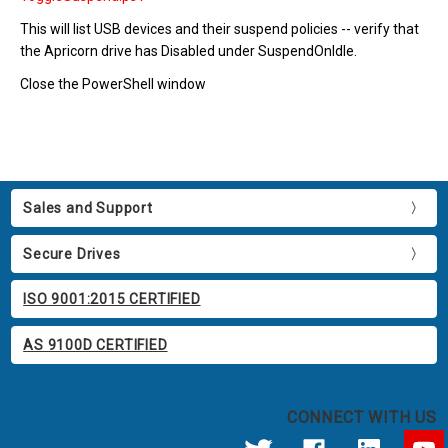
This will list USB devices and their suspend policies -- verify that
the Apricorn drive has Disabled under SuspendOnIdle.
Close the PowerShell window
Sales and Support
Secure Drives
ISO 9001:2015 CERTIFIED
AS 9100D CERTIFIED
CONNECT WITH US