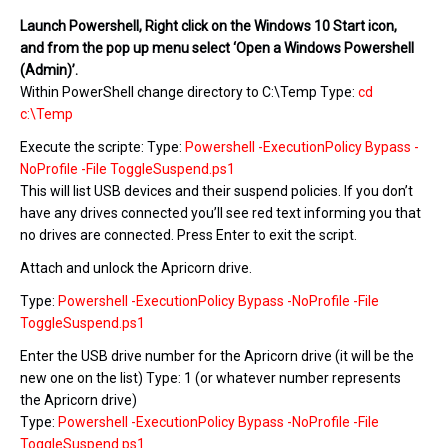
Launch Powershell, Right click on the Windows 10 Start icon,
and from the pop up menu select ‘Open a Windows Powershell
(Admin)’.
Within PowerShell change directory to C:\Temp Type:
cd
c:\Temp
Execute the scripte: Type:
Powershell -ExecutionPolicy Bypass -
NoProfile -File ToggleSuspend.ps1
This will list USB devices and their suspend policies. If you don’t
have any drives connected you’ll see red text informing you that
no drives are connected. Press Enter to exit the script.
Attach and unlock the Apricorn drive.
Type:
Powershell -ExecutionPolicy Bypass -NoProfile -File
ToggleSuspend.ps1
Enter the USB drive number for the Apricorn drive (it will be the
new one on the list) Type: 1 (or whatever number represents
the Apricorn drive)
Type:
Powershell -ExecutionPolicy Bypass -NoProfile -File
ToggleSuspend.ps1