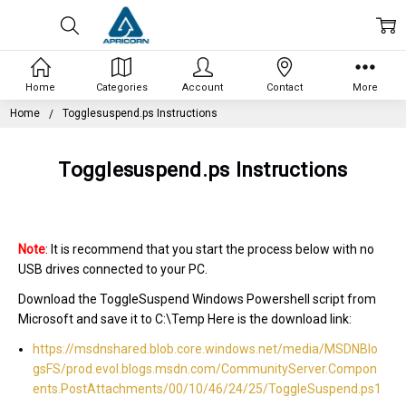
Home
Categories
Account
Contact
More
Home
Togglesuspend.ps Instructions
Togglesuspend.ps Instructions
Note
: It is recommend that you start the process below with no
USB drives connected to your PC.
Download the ToggleSuspend Windows Powershell script from
Microsoft and save it to C:\Temp Here is the download link:
https://msdnshared.blob.core.windows.net/media/MSDNBlo
gsFS/prod.evol.blogs.msdn.com/CommunityServer.Compon
ents.PostAttachments/00/10/46/24/25/ToggleSuspend.ps1